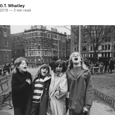
G.T. Whatley
 2019
—
3 min read