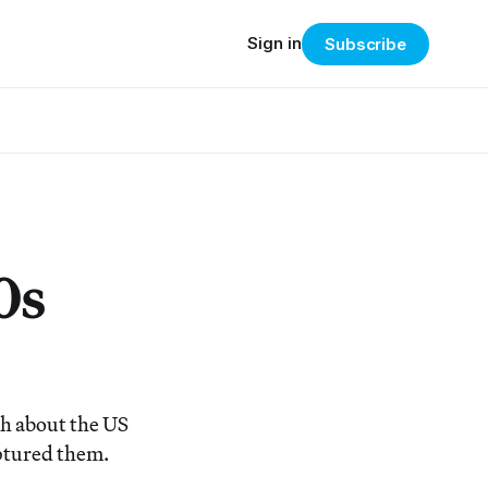
Sign in
Subscribe
0s
h about the US
aptured them.