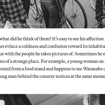
what did he think of them? It’s easy to see his affection 
es evince a coldness and confusion toward its inhabita
ue with the people he takes pictures of. Sometimes he 
ns of a strange place. For example, a young woman o
round from a food stand and happens to see Watanabe 
oung man behind the counter notices at the same mome