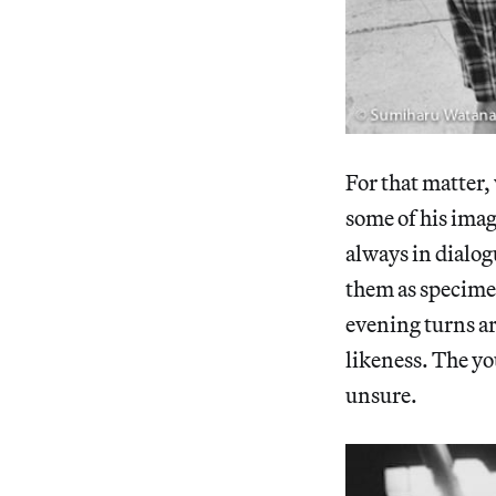
For that matter, 
some of his imag
always in dialog
them as specime
evening turns a
likeness. The y
unsure.