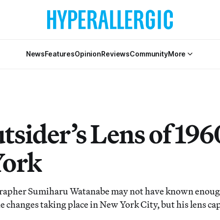
News
Features
Opinion
Reviews
Community
More
tsider’s Lens of 196
York
rapher Sumiharu Watanabe may not have known enoug
e changes taking place in New York City, but his lens c