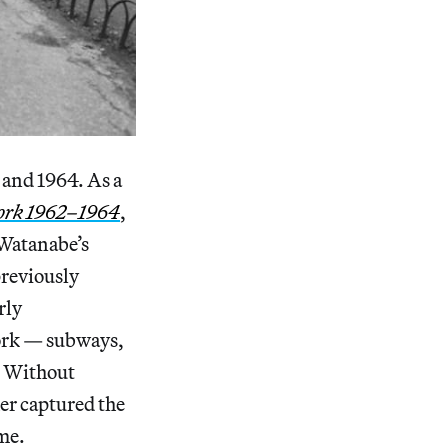
and 1964. As a
ork 1962–1964
,
 Watanabe’s
reviously
rly
York — subways,
. Without
er captured the
ome.