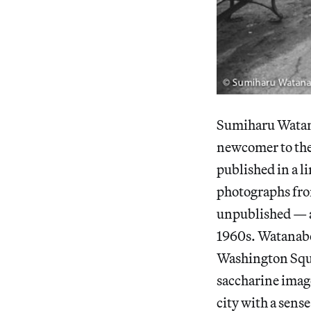
Sumiharu Watan
newcomer to the
published in a 
photographs fro
unpublished — an
1960s. Watanabe
Washington Squar
saccharine image
city with a sens