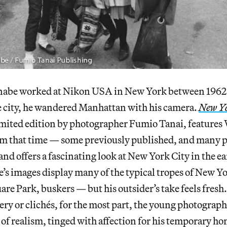
abe worked at Nikon USA in New York between 1962 
 city, he wandered Manhattan with his camera.
New Y
limited edition by photographer Fumio Tanai, features
m that time — some previously published, and many p
d offers a fascinating look at New York City in the ea
’s images display many of the typical tropes of New 
e Park, buskers — but his outsider’s take feels fresh
ry or clichés, for the most part, the young photograph
e of realism, tinged with affection for his temporary h