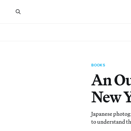
BOOKS
An Ou
New 
Japanese photog
to understand th