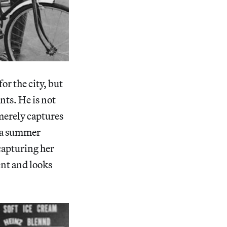
for the city, but
nts. He is not
merely captures
n a summer
capturing her
nt and looks