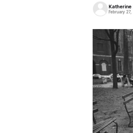
Katherine 
February 27,