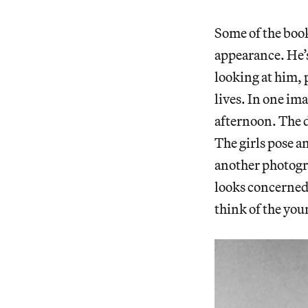
Some of the boo
appearance. He’s
looking at him, 
lives. In one im
afternoon. The di
The girls pose a
another photogr
looks concerned,
think of the yo