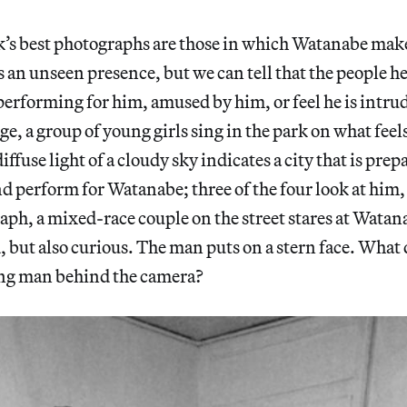
k’s best photographs are those in which Watanabe mak
 an unseen presence, but we can tell that the people he
performing for him, amused by him, or feel he is intrud
age, a group of young girls sing in the park on what fee
ffuse light of a cloudy sky indicates a city that is prep
nd perform for Watanabe; three of the four look at him, 
aph, a mixed-race couple on the street stares at Wat
 but also curious. The man puts on a stern face. What 
ung man behind the camera?