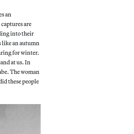
es an
 captures are
ing into their
ls like an autumn
aring for winter.
and at us. In
anabe. The woman
did these people