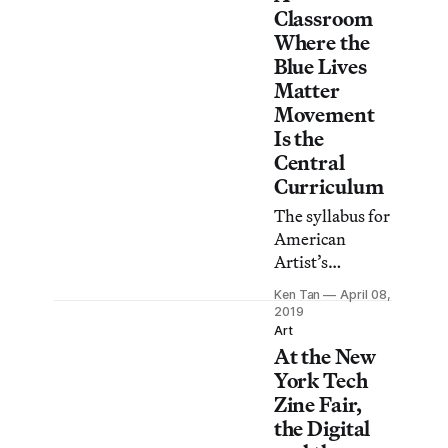
Classroom
curators, and
Where the
art workers
Blue Lives
about their
Matter
current projects
Movement
and personal
Is the
quirks.
Central
Curriculum
The syllabus for
American
Artist’s
imagined police
Ken Tan
April 08,
academy
2019
includes such
Art
At the New
titles as The
War on Cops
York Tech
and 365 Daily
Zine Fair,
Devotions for
the Digital
Law