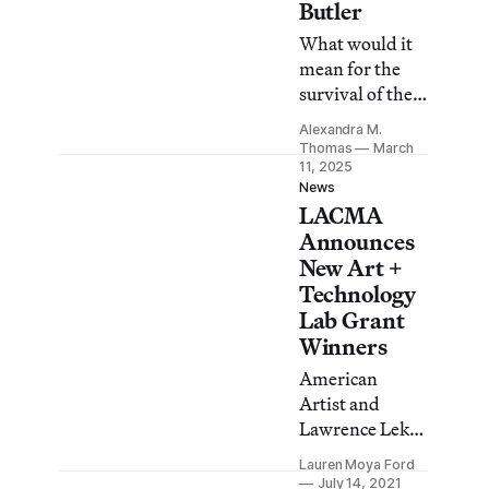
Butler
What would it
mean for the
survival of the
planet if we
Alexandra M.
were to take
Thomas
March
seriously Black
11, 2025
News
feminist visions
LACMA
of climate
Announces
justice in which
New Art +
coexistence
Technology
with nature is
Lab Grant
prioritized over
Winners
environmental
plunder?
American
Artist and
Lawrence Lek
are among the
Lauren Moya Ford
recipients for
July 14, 2021