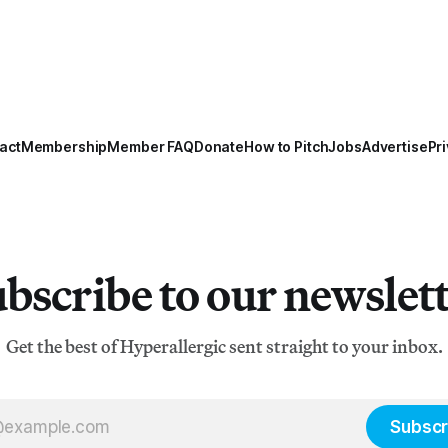
act
Membership
Member FAQ
Donate
How to Pitch
Jobs
Advertise
Pri
bscribe to our newslet
Get the best of Hyperallergic sent straight to your inbox.
Subscr