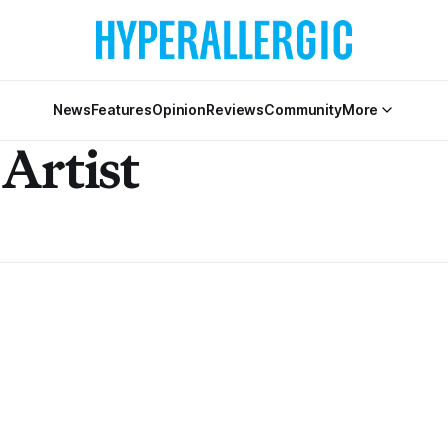
News
Features
Opinion
Reviews
Community
More
Artist