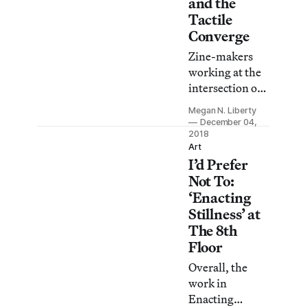
and the
Enforcement.
Tactile
Converge
Zine-makers
working at the
intersection of
art and
Megan N. Liberty
technology
December 04,
showcase their
2018
Art
projects at the
I’d Prefer
School for
Not To:
Poetic
‘Enacting
Computation.
Stillness’ at
The 8th
Floor
Overall, the
work in
Enacting