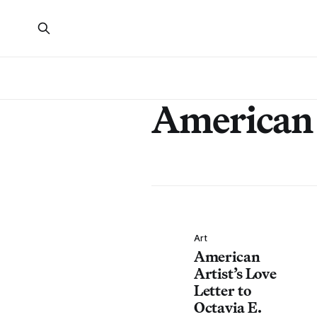
American 
Art
American
Artist’s Love
Letter to
Octavia E.