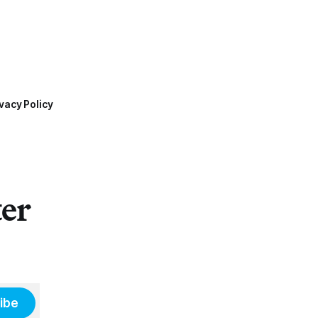
vacy Policy
ter
ibe