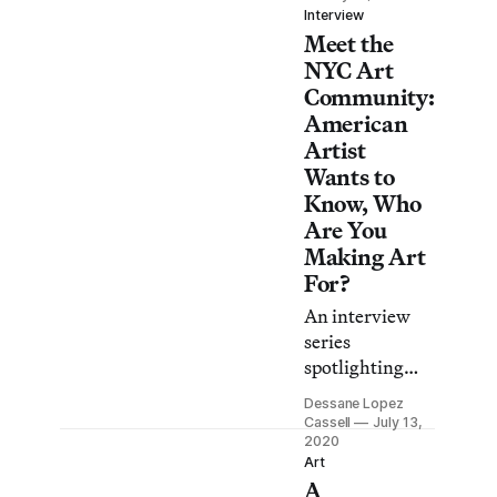
LACMA’s 2021
Interview
Meet the
Art +
Technology Lab
NYC Art
grants and
Community:
Hyperallergic
American
got a sneak
Artist
peek.
Wants to
Know, Who
Are You
Making Art
For?
An interview
series
spotlighting
New York’s
Dessane Lopez
creative
Cassell
July 13,
community.
2020
Art
Hear directly
A
from artists,