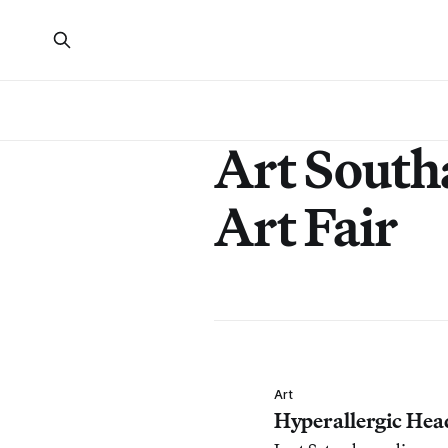
Art Sout
Art Fair
Art
Hyperallergic Hea