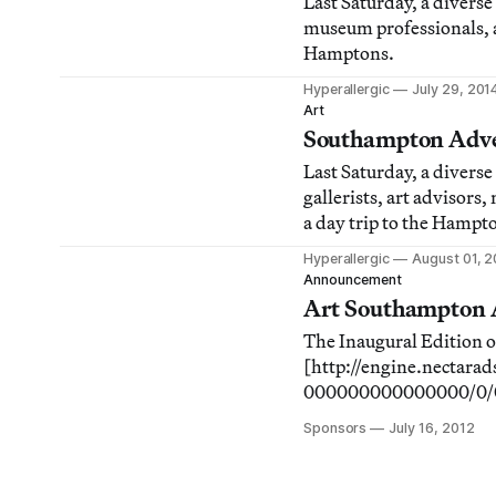
Last Saturday, a diverse 
museum professionals, an
Hamptons.
Hyperallergic
July 29, 201
Art
Southampton Adven
Last Saturday, a diverse
gallerists, art advisors
a day trip to the Hampt
Hyperallergic
August 01, 
Announcement
Art Southampton A
The Inaugural Edition 
[http://engine.necta
000000000000000/0/0/3
to be catnip for savvy 
Sponsors
July 16, 2012
Coast. Many of the indi