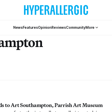
News
Features
Opinion
Reviews
Community
More
hampton
ds to Art Southampton, Parrish Art Museum