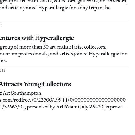
group of art enthusiasts, collectors, gallerists, art advisors,
d artists joined Hyperallergic for a day trip to the
4
tures with Hyperallergic
 group of more than 50 art enthusiasts, collectors,
, museum professionals, and artists joined Hyperallergic for
ons.
2013
ttracts Young Collectors
of Art Southampton
rads.com/redirect/0/22500/19944/0/00000000000000000
2665/0], presented by Art Miami July 26–30, is proving
young collectors and groups from up and down the East
viduals and