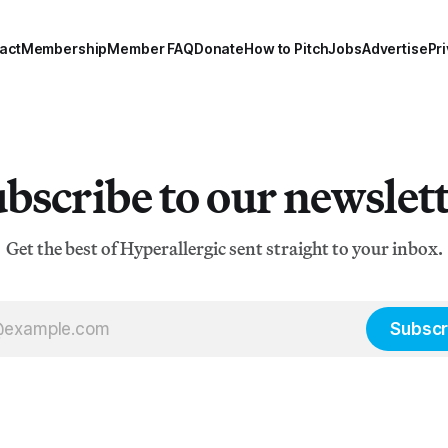
act
Membership
Member FAQ
Donate
How to Pitch
Jobs
Advertise
Pri
bscribe to our newslet
Get the best of Hyperallergic sent straight to your inbox.
Subscr