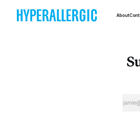
About
Cont
Su