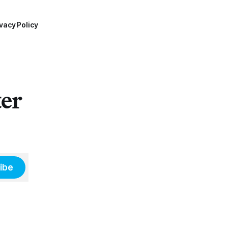
vacy Policy
ter
ibe