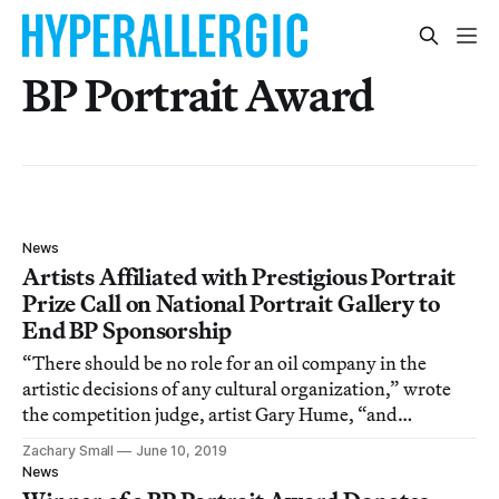
BP Portrait Award
News
Artists Affiliated with Prestigious Portrait
Prize Call on National Portrait Gallery to
End BP Sponsorship
“There should be no role for an oil company in the
artistic decisions of any cultural organization,” wrote
the competition judge, artist Gary Hume, “and
especially not in determining the winner of the world’s
Zachary Small
June 10, 2019
leading portrait award.”
News