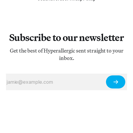
Subscribe to our newsletter
Get the best of Hyperallergic sent straight to your
inbox.