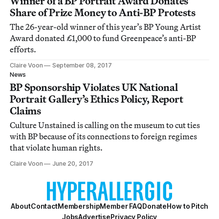
Winner of a BP Portrait Award Donates
Share of Prize Money to Anti-BP Protests
The 26-year-old winner of this year’s BP Young Artist
Award donated £1,000 to fund Greenpeace’s anti-BP
efforts.
Claire Voon
September 08, 2017
News
BP Sponsorship Violates UK National
Portrait Gallery’s Ethics Policy, Report
Claims
Culture Unstained is calling on the museum to cut ties
with BP because of its connections to foreign regimes
that violate human rights.
Claire Voon
June 20, 2017
About
Contact
Membership
Member FAQ
Donate
How to Pitch
Jobs
Advertise
Privacy Policy