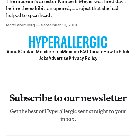
The museum’s director Kimberli Meyer was fired days
before the exhibition opened, a project that she had
helped to spearhead.
Matt Stromberg
September 18, 2018
About
Contact
Membership
Member FAQ
Donate
How to Pitch
Jobs
Advertise
Privacy Policy
Subscribe to our newsletter
Get the best of Hyperallergic sent straight to your
inbox.