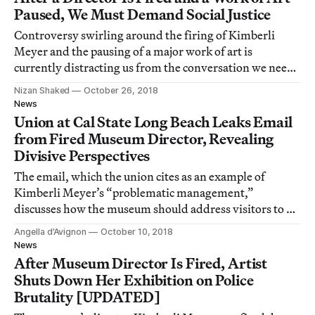
Paused, We Must Demand Social Justice
Controversy swirling around the firing of Kimberli
Meyer and the pausing of a major work of art is
currently distracting us from the conversation we need
to have about art and social justice.
Nizan Shaked
October 26, 2018
News
Union at Cal State Long Beach Leaks Email
from Fired Museum Director, Revealing
Divisive Perspectives
The email, which the union cites as an example of
Kimberli Meyer’s “problematic management,”
discusses how the museum should address visitors to an
exhibition on police violence.
Angella d’Avignon
October 10, 2018
News
After Museum Director Is Fired, Artist
Shuts Down Her Exhibition on Police
Brutality [UPDATED]