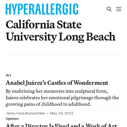
California State
University Long Beach
Art
Anabel Juárez’s Castles of Wonderment
By enshrining her memories into sculptural form,
Juárez celebrates her emotional pilgrimage through the
growing pains of childhood to adulthood.
Jenny Hata Blumenfield
May 24, 2022
Opinion
After a Director Is Fired and a Work of Art