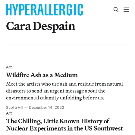
Cara Despain
Art
Wildfire Ash as a Medium
Meet the artists who use ash and residue from natural
disasters to send an urgent message about the
environmental calamity unfolding before us.
Scotti Hill
December 14, 2022
Art
The Chilling, Little Known History of
Nuclear Experiments in the US Southwest