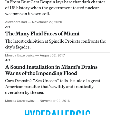
In From Dust Cara Despain lays bare that dark chapter
of US history when the government tested nuclear
weapons on its own soil.
Alexandra Karl
November 27, 2020
Art
The Many Fluid Faces of Miami
The latest exhibition at Spinello Projects confronts the
city’s façades.
Monica Uszerowicz
August 02, 2017
Art
A Sound Installation in Miami’s Drains
Warns of the Impending Flood
Cara Despain’s “Sea Unseen” tells the tale of a great
American paradise that’s swiftly and frantically
overtaken by the sea.
Monica Uszerowicz
November 03, 2016