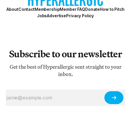
About
Contact
Membership
Member FAQ
Donate
How to Pitch
Jobs
Advertise
Privacy Policy
Subscribe to our newsletter
Get the best of Hyperallergic sent straight to your
inbox.