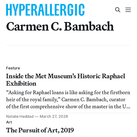
Carmen C. Bambach
Feature
Inside the Met Museum’s Historic Raphael
Exhibition
“Asking for Raphael loans is like asking for the firstborn
heir of the royal family,” Carmen C. Bambach, curator
of the first comprehensive show of the master in the US,
told Hyperallergic.
Natalie Haddad
March 27, 2026
Art
The Pursuit of Art, 2019