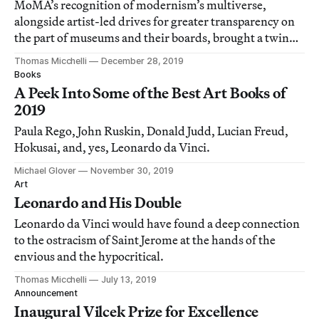
MoMA’s recognition of modernism’s multiverse,
alongside artist-led drives for greater transparency on
the part of museums and their boards, brought a twinge
of optimism to the close of the year.
Thomas Micchelli
December 28, 2019
Books
A Peek Into Some of the Best Art Books of
2019
Paula Rego, John Ruskin, Donald Judd, Lucian Freud,
Hokusai, and, yes, Leonardo da Vinci.
Michael Glover
November 30, 2019
Art
Leonardo and His Double
Leonardo da Vinci would have found a deep connection
to the ostracism of Saint Jerome at the hands of the
envious and the hypocritical.
Thomas Micchelli
July 13, 2019
Announcement
Inaugural Vilcek Prize for Excellence