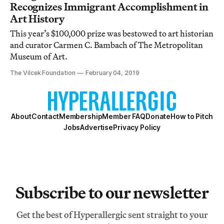
Recognizes Immigrant Accomplishment in
Art History
This year’s $100,000 prize was bestowed to art historian
and curator Carmen C. Bambach of The Metropolitan
Museum of Art.
The Vilcek Foundation
February 04, 2019
About
Contact
Membership
Member FAQ
Donate
How to Pitch
Jobs
Advertise
Privacy Policy
Subscribe to our newsletter
Get the best of Hyperallergic sent straight to your