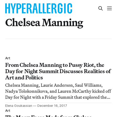
Chelsea Manning
Art
From Chelsea Manning to Pussy Riot, the
Day for Night Summit Discusses Realities of
Art and Politics
Chelsea Manning, Laurie Anderson, Saul Williams,
Nadya Tolokonnikova, and Lauren McCarthy kicked off
Day for Night with a Friday Summit that explored the
realities of art, tech, and politics.
Elena Goukassian
December 16, 2017
Art