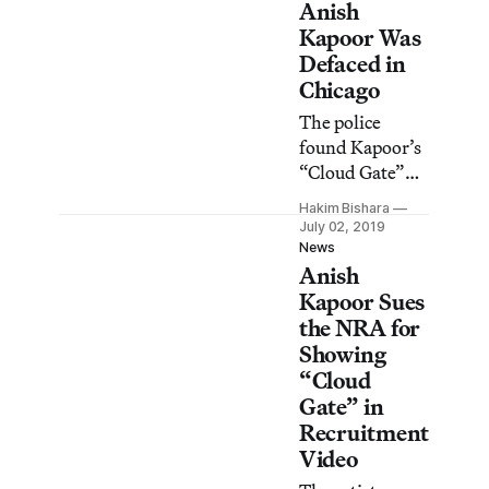
Anish
Kapoor Was
Defaced in
Chicago
The police
found Kapoor’s
“Cloud Gate”
sculpture at the
Hakim Bishara
city’s
July 02, 2019
Millennium
News
Anish
Park covered in
graffiti.
Kapoor Sues
the NRA for
Showing
“Cloud
Gate” in
Recruitment
Video