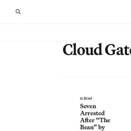
Cloud Gat
In Brief
Seven
Arrested
After “The
Bean” by