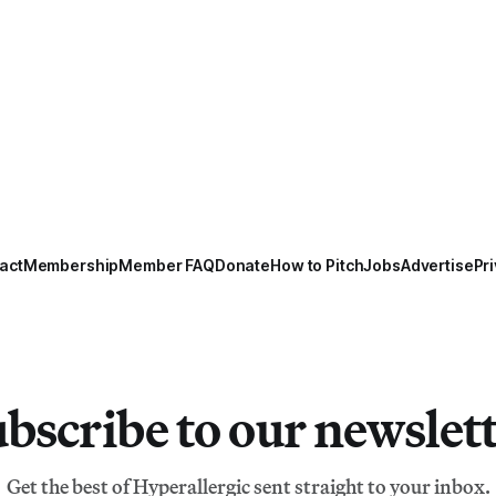
act
Membership
Member FAQ
Donate
How to Pitch
Jobs
Advertise
Pri
bscribe to our newslet
Get the best of Hyperallergic sent straight to your inbox.