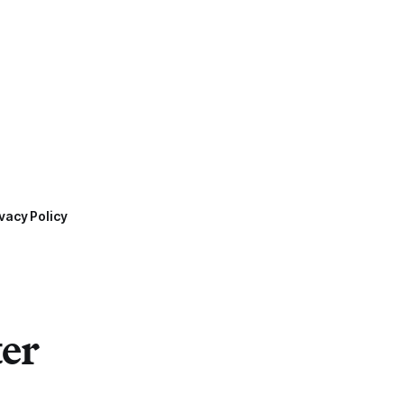
vacy Policy
ter