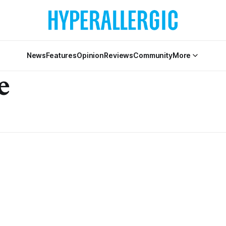
News
Features
Opinion
Reviews
Community
More
e