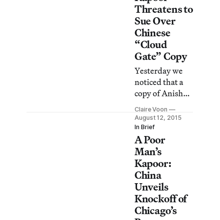
that opens to
Threatens to
the public this
Sue Over
month, which
Chinese
means “Cloud
“Cloud
Gate”–gate is
Gate” Copy
far from over.
Yesterday we
noticed that a
copy of Anish
Kapoor’s
Claire Voon
“Cloud Gate” in
August 12, 2015
Chicago is in the
In Brief
A Poor
works in
Karamay,
Man’s
China,
Kapoor:
promoted as a
China
giant, stainless
Unveils
steel drop of oil.
Knockoff of
Chicago’s