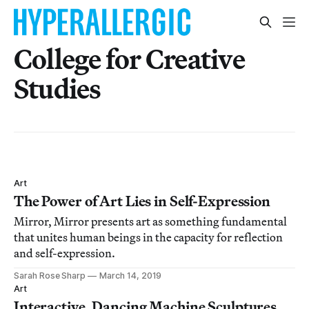
College for Creative
Studies
Art
The Power of Art Lies in Self-Expression
Mirror, Mirror presents art as something fundamental
that unites human beings in the capacity for reflection
and self-expression.
Sarah Rose Sharp
March 14, 2019
Art
Interactive, Dancing Machine Sculptures