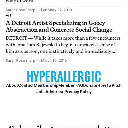
body of work.
Sarah Rose Sharp
February 22, 2018
Art
A Detroit Artist Specializing in Gooey
Abstraction and Concrete Social Change
DETROIT — While it takes more than a few encounters
with Jonathan Rajewski to begin to unravel a sense of
him as a person, one instinctively and immediately
recognizes his art as the work of a virtuoso.
Sarah Rose Sharp
March 10, 2015
About
Contact
Membership
Member FAQ
Donate
How to Pitch
Jobs
Advertise
Privacy Policy