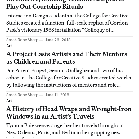
Play Out Courtship Rituals
Interaction Design students at the College for Creative
Studies created a function, full-scale replica of Gordon
Pask’s visionary 1968 installation “Colloquy of
Mobiles.”
Sarah Rose Sharp
June 26, 2018
Art
A Project Casts Artists and Their Mentors
as Children and Parents
For Parent Project, Seamus Gallagher and two of his
cohort at the College for Creative Studies created works
by following the instructions of mentors and role
models.
Sarah Rose Sharp
June 11, 2018
Art
A History of Head Wraps and Wrought-Iron
Windows in an Artist’s Travels
Tyanna Buie weaves together her travels throughout
New Orleans, Paris, and Berlin in her gripping new