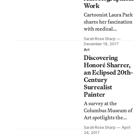
Work
Cartoonist Laura Park
shares her fascination
with medical
oddities, lesser-
Sarah Rose Sharp
known murderers,
December 18, 2017
morbid Victoriana,
Art
Discovering
and more.
Honoré Sharrer,
an Eclipsed 20th-
Century
Surrealist
Painter
A survey at the
Columbus Museum of
Art spotlights the
remarkable work of
Sarah Rose Sharp
April
the American artist,
24, 2017