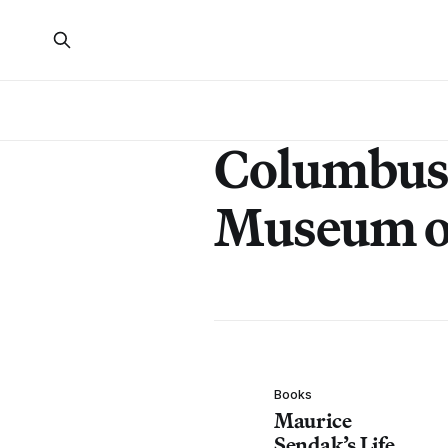
Columbus
Museum o
Books
Maurice
Sendak’s Life