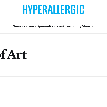
News
Features
Opinion
Reviews
Community
More
f Art