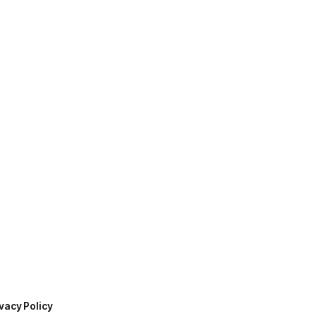
vacy Policy