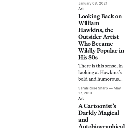
passionately of and to
January 08, 2021
her collective
Art
Looking Back on
community.
William
Hawkins, the
Outsider Artist
Who Became
Wildly Popular in
His 80s
There is this sense, in
looking at Hawkins’s
bold and humorous
paintings, of
Sarah Rose Sharp
May
returning to
17, 2018
something one has
Art
A Cartoonist’s
always known.
Darkly Magical
and
Autobiographical