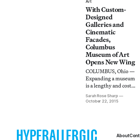
who was dogged in
Art
With Custom-
her convictions and a
master of her
Designed
medium.
Galleries and
Cinematic
Facades,
Columbus
Museum of Art
Opens New Wing
COLUMBUS, Ohio —
Expanding a museum
is a lengthy and costly
process, one which
Sarah Rose Sharp
requires a great deal
October 22, 2015
of buy-in from the
staff, patrons, board,
and surrounding
community
About
Cont