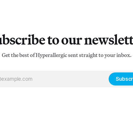
bscribe to our newslet
Get the best of Hyperallergic sent straight to your inbox.
Subscr