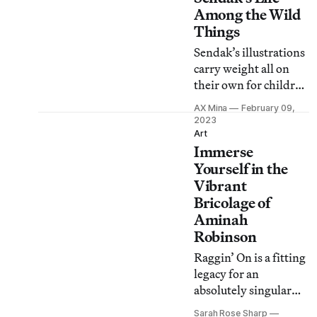
Among the Wild
Things
Sendak’s illustrations
carry weight all on
their own for children
and adults alike, and
AX Mina
February 09,
this book beautifully
2023
captures his prolific
Art
Immerse
career.
Yourself in the
Vibrant
Bricolage of
Aminah
Robinson
Raggin’ On is a fitting
legacy for an
absolutely singular
artist who spoke
Sarah Rose Sharp