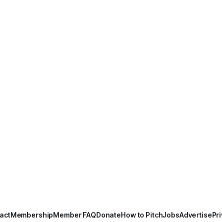
act
Membership
Member FAQ
Donate
How to Pitch
Jobs
Advertise
Pri