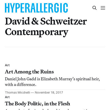
David & Schweitzer
Contemporary
Art
Art Among the Ruins
Daniel John Gadd is Elizabeth Murray’s spiritual heir,
with a difference.
Thomas Micchelli
November 18, 2017
Art
The Body Politic, in the Flesh