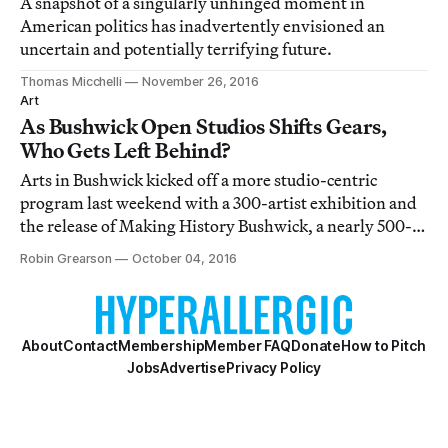
A snapshot of a singularly unhinged moment in
American politics has inadvertently envisioned an
uncertain and potentially terrifying future.
Thomas Micchelli
November 26, 2016
Art
As Bushwick Open Studios Shifts Gears,
Who Gets Left Behind?
Arts in Bushwick kicked off a more studio-centric
program last weekend with a 300-artist exhibition and
the release of Making History Bushwick, a nearly 500-
page book telling the organization’s story and
Robin Grearson
October 04, 2016
showcasing work by hundreds of local artists.
About
Contact
Membership
Member FAQ
Donate
How to Pitch
Jobs
Advertise
Privacy Policy