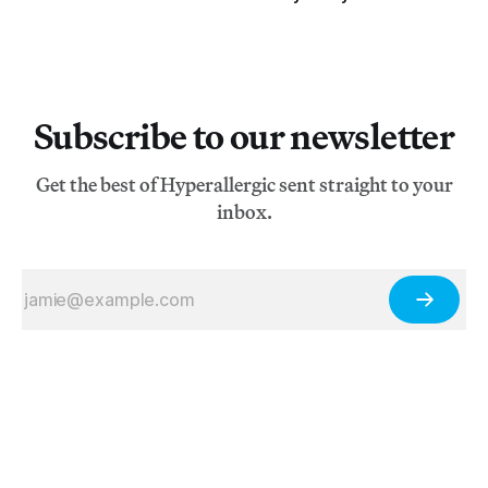
Subscribe to our newsletter
Get the best of Hyperallergic sent straight to your
inbox.