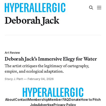
Deborah Jack
Art Review
Deborah Jack’s Immersive Elegy for Water
The artist critiques the legitimacy of cartography,
empire, and ecological adaptation.
Stacy J. Platt
February 04, 2026
About
Contact
Membership
Member FAQ
Donate
How to Pitch
Jobs
Advertise
Privacy Policy