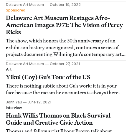
artists.
Delaware Art Museum
October 19, 2022
Sponsored
Delaware Art Museum Restages Afro-
American Images 1971: The Vision of Percy
Ricks
The show, which honors the 50th anniversary of an
exhibition history once ignored, continues a series of
projects documenting Wilmington’s contemporary art
scene.
Delaware Art Museum
October 27, 2021
Art
Yikui (Coy) Gu’s Tour of the US
There is nothing subtle about Gu’s work: it is in your
face because the racism he encounters is always there.
John Yau
June 12, 2021
Interview
Hank Willis Thomas on Black Survival
Guide and Creative Civic Action
Thomas and fellow artist Ebony Brown talk about