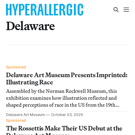
Delaware
Sponsored
Delaware Art Museum Presents Imprinted:
Illustrating Race
Assembled by the Norman Rockwell Museum, this
exhibition examines how illustration reflected and
shaped perceptions of race in the US from the 19th
century onward.
Delaware Art Museum
October 03, 2025
Sponsored
The Rossettis Make Their US Debut at the