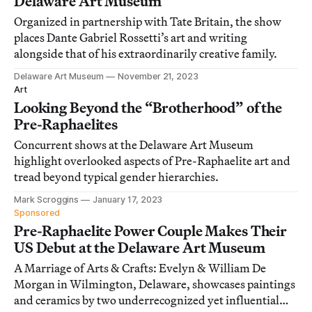
Delaware Art Museum
Organized in partnership with Tate Britain, the show
places Dante Gabriel Rossetti’s art and writing
alongside that of his extraordinarily creative family.
Delaware Art Museum
November 21, 2023
Art
Looking Beyond the “Brotherhood” of the
Pre-Raphaelites
Concurrent shows at the Delaware Art Museum
highlight overlooked aspects of Pre-Raphaelite art and
tread beyond typical gender hierarchies.
Mark Scroggins
January 17, 2023
Sponsored
Pre-Raphaelite Power Couple Makes Their
US Debut at the Delaware Art Museum
A Marriage of Arts & Crafts: Evelyn & William De
Morgan in Wilmington, Delaware, showcases paintings
and ceramics by two underrecognized yet influential