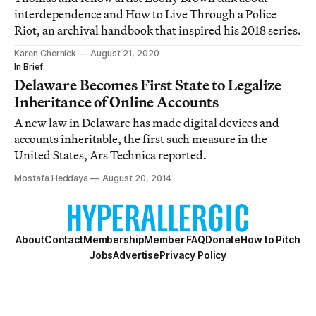
interdependence and How to Live Through a Police
Riot, an archival handbook that inspired his 2018 series.
Karen Chernick
August 21, 2020
In Brief
Delaware Becomes First State to Legalize
Inheritance of Online Accounts
A new law in Delaware has made digital devices and
accounts inheritable, the first such measure in the
United States, Ars Technica reported.
Mostafa Heddaya
August 20, 2014
About
Contact
Membership
Member FAQ
Donate
How to Pitch
Jobs
Advertise
Privacy Policy