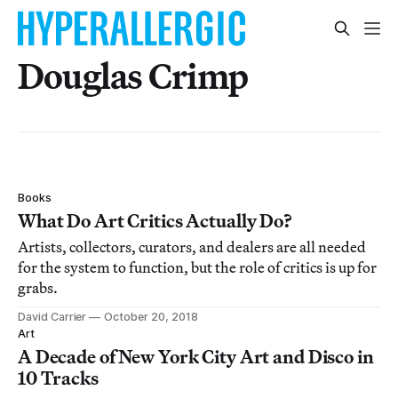
Douglas Crimp
Books
What Do Art Critics Actually Do?
Artists, collectors, curators, and dealers are all needed
for the system to function, but the role of critics is up for
grabs.
David Carrier
October 20, 2018
Art
A Decade of New York City Art and Disco in
10 Tracks