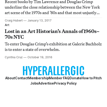
Recent books by Tim Lawrence and Douglas Crimp
underline the close relationship between the New York
art scene of the 1970s and ’80s and that most unjustly
maligned of musical movements, disco.
Craig Hubert
January 13, 2017
Art
Lost in an Art Historian’s Annals of 1960s–
70s NYC
To enter Douglas Crimp’s exhibition at Galerie Buchholz
is to enter a state of overwhelm.
Cynthia Cruz
October 19, 2016
About
Contact
Membership
Member FAQ
Donate
How to Pitch
Jobs
Advertise
Privacy Policy