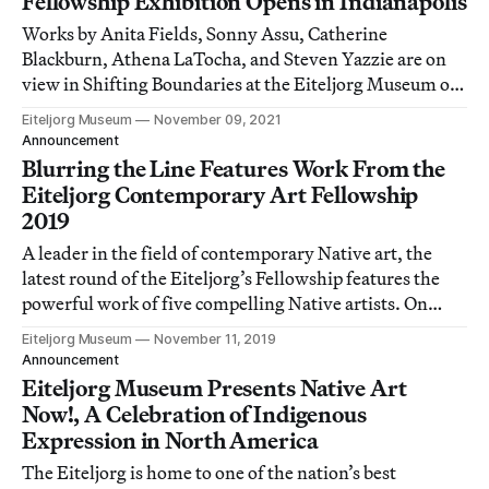
Fellowship Exhibition Opens in Indianapolis
Works by Anita Fields, Sonny Assu, Catherine
Blackburn, Athena LaTocha, and Steven Yazzie are on
view in Shifting Boundaries at the Eiteljorg Museum of
American Indians and Western Art.
Eiteljorg Museum
November 09, 2021
Announcement
Blurring the Line Features Work From the
Eiteljorg Contemporary Art Fellowship
2019
A leader in the field of contemporary Native art, the
latest round of the Eiteljorg’s Fellowship features the
powerful work of five compelling Native artists. On
view November 16–February 2, 2020.
Eiteljorg Museum
November 11, 2019
Announcement
Eiteljorg Museum Presents Native Art
Now!, A Celebration of Indigenous
Expression in North America
The Eiteljorg is home to one of the nation’s best