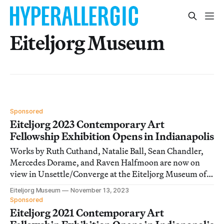
Eiteljorg Museum
Sponsored
Eiteljorg 2023 Contemporary Art
Fellowship Exhibition Opens in Indianapolis
Works by Ruth Cuthand, Natalie Ball, Sean Chandler,
Mercedes Dorame, and Raven Halfmoon are now on
view in Unsettle/Converge at the Eiteljorg Museum of
American Indians and Western Art.
Eiteljorg Museum
November 13, 2023
Sponsored
Eiteljorg 2021 Contemporary Art