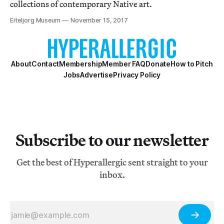
collections of contemporary Native art.
Eiteljorg Museum
November 15, 2017
About
Contact
Membership
Member FAQ
Donate
How to Pitch
Jobs
Advertise
Privacy Policy
Subscribe to our newsletter
Get the best of Hyperallergic sent straight to your
inbox.