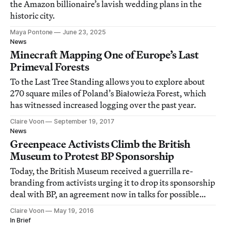
the Amazon billionaire’s lavish wedding plans in the
historic city.
Maya Pontone
June 23, 2025
News
Minecraft Mapping One of Europe’s Last
Primeval Forests
To the Last Tree Standing allows you to explore about
270 square miles of Poland’s Białowieża Forest, which
has witnessed increased logging over the past year.
Claire Voon
September 19, 2017
News
Greenpeace Activists Climb the British
Museum to Protest BP Sponsorship
Today, the British Museum received a guerrilla re-
branding from activists urging it to drop its sponsorship
deal with BP, an agreement now in talks for possible
renewal next year.
Claire Voon
May 19, 2016
In Brief