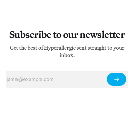
Subscribe to our newsletter
Get the best of Hyperallergic sent straight to your
inbox.