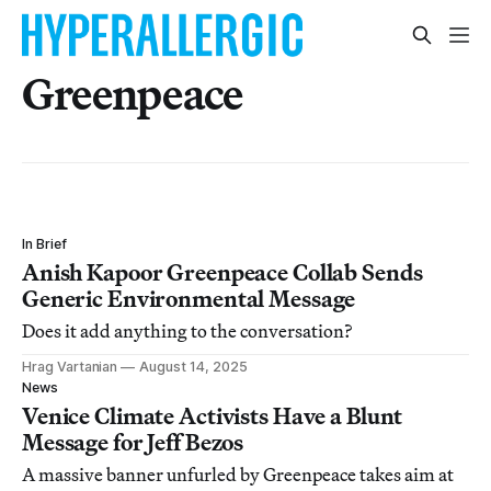
Greenpeace
In Brief
Anish Kapoor Greenpeace Collab Sends
Generic Environmental Message
Does it add anything to the conversation?
Hrag Vartanian
August 14, 2025
News
Venice Climate Activists Have a Blunt
Message for Jeff Bezos
A massive banner unfurled by Greenpeace takes aim at