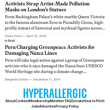
Activists Strap Artist-Made Pollution
Masks on London’s Statues
From Buckingham Palace’s white marble Queen Victoria
to the famous aluminum Eros in Piccadilly Circus, high-
profile statues of historical and mythical figures across
London have become central participants in an air
Claire Voon
April 18, 2016
pollution protest.
In Brief
Peru Charging Greenpeace Activists for
Damaging Nazca Lines
Peru will take legal action against a group of Greenpeace
activists who it says damaged the Nazca lines UNESCO
World Heritage site during a climate change
demonstration on Monday.
Benjamin Sutton
December 11, 2014
About
Contact
Membership
Member FAQ
Donate
How to Pitch
Jobs
Advertise
Privacy Policy