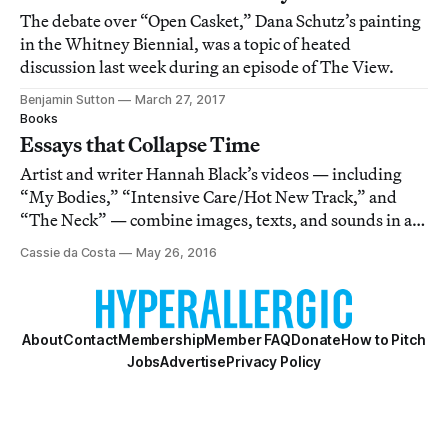
The debate over “Open Casket,” Dana Schutz’s painting
in the Whitney Biennial, was a topic of heated
discussion last week during an episode of The View.
Benjamin Sutton
March 27, 2017
Books
Essays that Collapse Time
Artist and writer Hannah Black’s videos — including
“My Bodies,” “Intensive Care/Hot New Track,” and
“The Neck” — combine images, texts, and sounds in a
way that seems less about creating tension than
Cassie da Costa
May 26, 2016
exposing it.
About
Contact
Membership
Member FAQ
Donate
How to Pitch
Jobs
Advertise
Privacy Policy