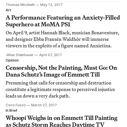
Thomas Micchelli
May 13, 2017
Art
A Performance Featuring an Anxiety-Filled
Superhero at MoMA PS1
On April 9, artist Hannah Black, musician Bonaventure,
and designer Ebba Fransén Waldhör will immerse
viewers in the exploits of a figure named Anxietina.
Jillian Steinhauer
April 07, 2017
Opinion
Censorship, Not the Painting, Must Go: On
Dana Schutz’s Image of Emmett Till
Presuming that calls for censorship and destruction
constitute a legitimate response to perceived injustice
leads us down a very dark path.
Coco Fusco
March 27, 2017
In Brief
Whoopi Weighs in on Emmett Till Painting
as Schutz Storm Reaches Daytime TV