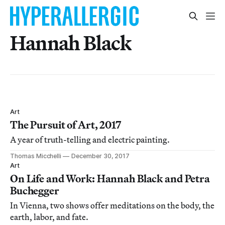
Hannah Black
Art
The Pursuit of Art, 2017
A year of truth-telling and electric painting.
Thomas Micchelli
December 30, 2017
Art
On Life and Work: Hannah Black and Petra
Buchegger
In Vienna, two shows offer meditations on the body, the
earth, labor, and fate.