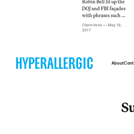
Robin Bell lit up the
DOJ and FBI façades
with phrases such as
”#RefusaltoRecuse”
Claire Voon
May 19,
and comically
2017
sinister portraits of
members of the
Trump
administration.
About
Cont
Su