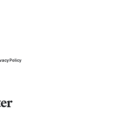
vacy Policy
ter