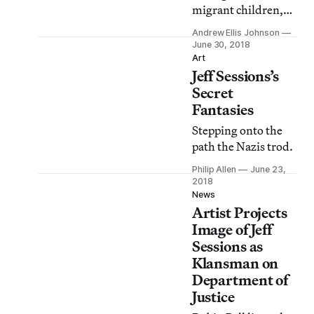
migrant children,
comparing their
Andrew Ellis Johnson
chain-link fences to
June 30, 2018
those surrounding
Art
Jeff Sessions’s
“playgrounds all
over America.”
Secret
Fantasies
Stepping onto the
path the Nazis trod.
Philip Allen
June 23,
2018
News
Artist Projects
Image of Jeff
Sessions as
Klansman on
Department of
Justice