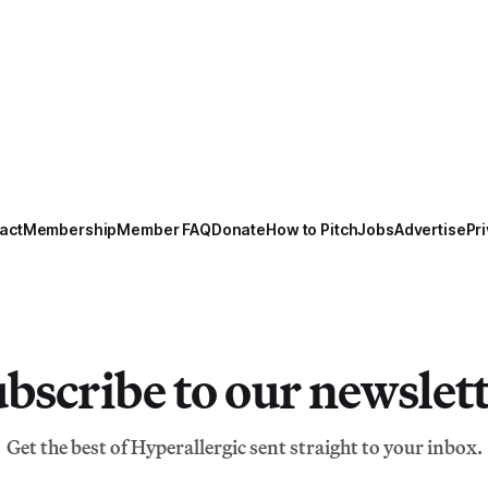
act
Membership
Member FAQ
Donate
How to Pitch
Jobs
Advertise
Pri
bscribe to our newslet
Get the best of Hyperallergic sent straight to your inbox.