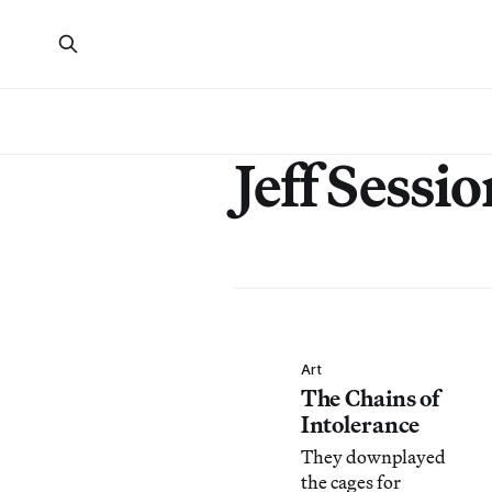
Jeff Sessio
Art
The Chains of
Intolerance
They downplayed
the cages for