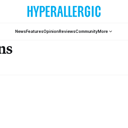
News
Features
Opinion
Reviews
Community
More
ns