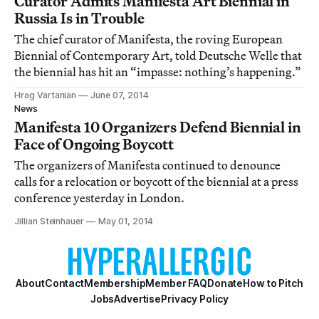
Curator Admits Manifesta Art Biennial in
Russia Is in Trouble
The chief curator of Manifesta, the roving European
Biennial of Contemporary Art, told Deutsche Welle that
the biennial has hit an “impasse: nothing’s happening.”
Hrag Vartanian
June 07, 2014
News
Manifesta 10 Organizers Defend Biennial in
Face of Ongoing Boycott
The organizers of Manifesta continued to denounce
calls for a relocation or boycott of the biennial at a press
conference yesterday in London.
Jillian Steinhauer
May 01, 2014
About
Contact
Membership
Member FAQ
Donate
How to Pitch
Jobs
Advertise
Privacy Policy