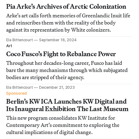
Pia Arke’s Archives of Arctic Colonization
Arke’s art calls forth memories of Greenlandic Inuit life
and reinscribes them with the reality of the body
against its representation by White colonizers.
Ela Bittencourt
September 16, 2024
Art
Coco Fusco’s Fight to Rebalance Power
Throughout her decades-long career, Fusco has laid
bare the many mechanisms through which subjugated
bodies are stripped of their agency.
Ela Bittencourt
December 21, 2023
Sponsored
Berlin’s KW ICA Launches KW Digital and
Its Inaugural Exhibition The Last Museum
This new program consolidates KW Institute for
Contemporary Art’s commitment to exploring the
cultural implications of digital change.