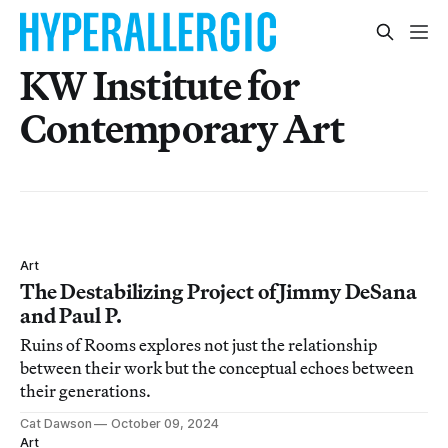
KW Institute for
Contemporary Art
Art
The Destabilizing Project of Jimmy DeSana
and Paul P.
Ruins of Rooms explores not just the relationship
between their work but the conceptual echoes between
their generations.
Cat Dawson
October 09, 2024
Art