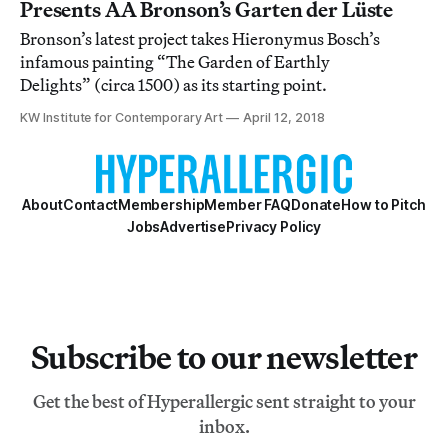
Presents AA Bronson’s Garten der Lüste
Bronson’s latest project takes Hieronymus Bosch’s
infamous painting “The Garden of Earthly
Delights” (circa 1500) as its starting point.
KW Institute for Contemporary Art
April 12, 2018
About
Contact
Membership
Member FAQ
Donate
How to Pitch
Jobs
Advertise
Privacy Policy
Subscribe to our newsletter
Get the best of Hyperallergic sent straight to your
inbox.