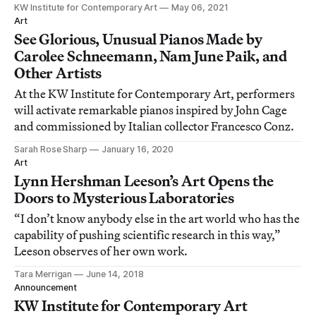
KW Institute for Contemporary Art
May 06, 2021
Art
See Glorious, Unusual Pianos Made by
Carolee Schneemann, Nam June Paik, and
Other Artists
At the KW Institute for Contemporary Art, performers
will activate remarkable pianos inspired by John Cage
and commissioned by Italian collector Francesco Conz.
Sarah Rose Sharp
January 16, 2020
Art
Lynn Hershman Leeson’s Art Opens the
Doors to Mysterious Laboratories
“I don’t know anybody else in the art world who has the
capability of pushing scientific research in this way,”
Leeson observes of her own work.
Tara Merrigan
June 14, 2018
Announcement
KW Institute for Contemporary Art