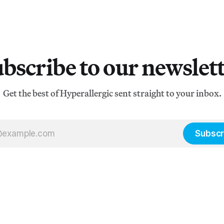
bscribe to our newslet
Get the best of Hyperallergic sent straight to your inbox.
Subscr