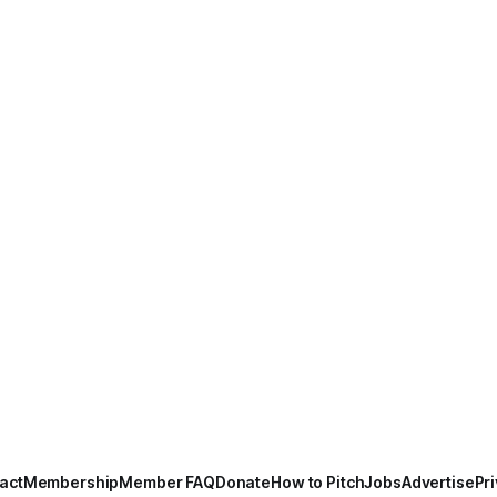
act
Membership
Member FAQ
Donate
How to Pitch
Jobs
Advertise
Pri