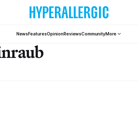
News
Features
Opinion
Reviews
Community
More
inraub