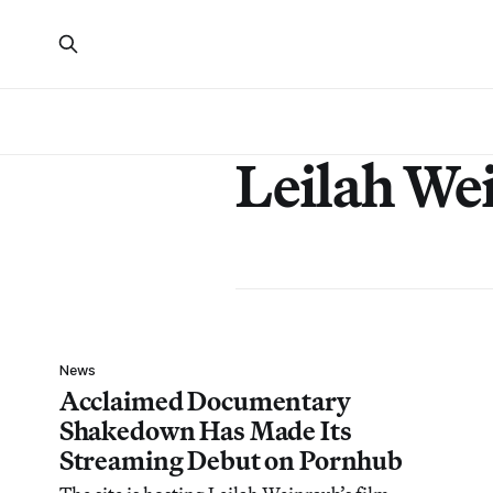
Leilah We
News
Acclaimed Documentary
Shakedown Has Made Its
Streaming Debut on Pornhub