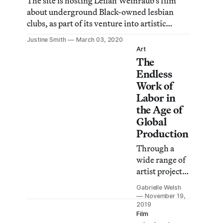
The site is hosting Leilah Weinraub’s film
about underground Black-owned lesbian
clubs, as part of its venture into artistic
legitimacy.
Justine Smith
March 03, 2020
Art
The
Endless
Work of
Labor in
the Age of
Global
Production
Through a
wide range of
artist projects
and programs,
Gabrielle Welsh
Re:Working
November 19,
Labor asks us
2019
Film
to locate our