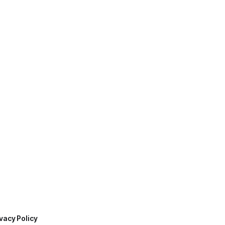
vacy Policy