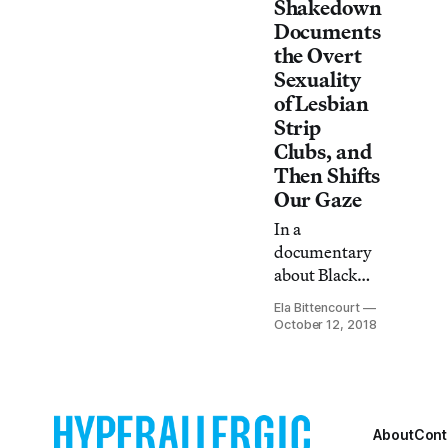
Shakedown
respective
Documents
places in the
the Overt
global labor
Sexuality
chain.
of Lesbian
Strip
Clubs, and
Then Shifts
Our Gaze
In a
documentary
about Black
female
Ela Bittencourt
strippers who
October 12, 2018
dance for
women,
Leilah
Weinraub
makes us
About
Cont