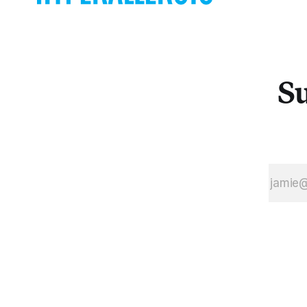
question how
we think
about sex and
its
presentation
Su
on camera.