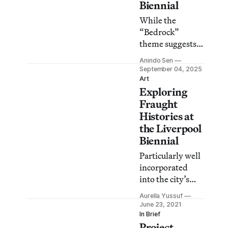
Biennial
While the
“Bedrock”
theme suggests
connections to
Anindo Sen
the region, many
September 04, 2025
works fail to
Art
Exploring
engender
meaningful
Fraught
dialogue with the
Histories at
area.
the Liverpool
Biennial
Particularly well
incorporated
into the city’s
everyday, the
Aurella Yussuf
biennial’s latest
June 23, 2021
edition attempts
In Brief
Project
to grapple with