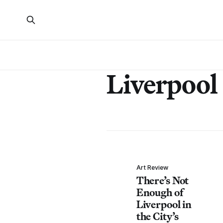
Liverpool
Art Review
There’s Not
Enough of
Liverpool in
the City’s