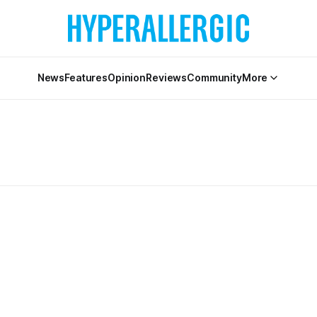
News
Features
Opinion
Reviews
Community
More