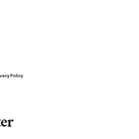
vacy Policy
ter