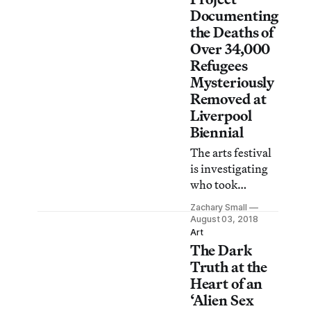
Liverpool’s
Documenting
colonial past.
the Deaths of
Over 34,000
Refugees
Mysteriously
Removed at
Liverpool
Biennial
The arts festival
is investigating
who took
artist Banu
Zachary Small
Cennetoğlu’s
August 03, 2018
installation
Art
The Dark
without
authorization.
Truth at the
With tense
Heart of an
Brexit debates on
‘Alien Sex