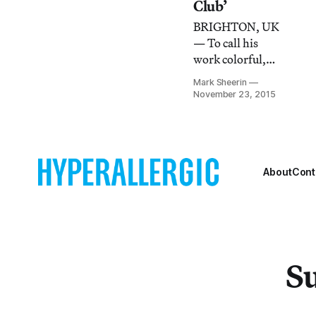
immigration
Club’
happening in the
BRIGHTON, UK
UK, The List’s
— To call his
disappearance is
work colorful,
stirring up
flamboyant, or
controversy.
Mark Sheerin
camp would be to
November 23, 2015
give the wrong
impression of
John Walter.
About
Cont
Su