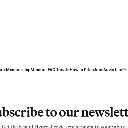
act
Membership
Member FAQ
Donate
How to Pitch
Jobs
Advertise
Pri
bscribe to our newslet
Get the best of Hyperallergic sent straight to your inbox.