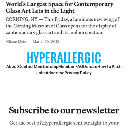
World’s Largest Space for Contemporary
Glass Art Lets in the Light
CORNING, NY — This Friday, a luminous new wing of
the Corning Museum of Glass opens for the display of
contemporary glass art and its molten creation.
Allison Meier
March 20, 2015
About
Contact
Membership
Member FAQ
Donate
How to Pitch
Jobs
Advertise
Privacy Policy
Subscribe to our newsletter
Get the best of Hyperallergic sent straight to your