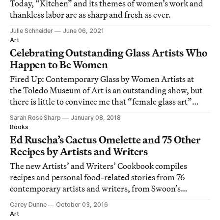
Today, “Kitchen” and its themes of women’s work and
thankless labor are as sharp and fresh as ever.
Julie Schneider
June 06, 2021
Art
Celebrating Outstanding Glass Artists Who
Happen to Be Women
Fired Up: Contemporary Glass by Women Artists at
the Toledo Museum of Art is an outstanding show, but
there is little to convince me that “female glass art”
occupies a necessarily separate category than “glass art.”
Sarah Rose Sharp
January 08, 2018
Books
Ed Ruscha’s Cactus Omelette and 75 Other
Recipes by Artists and Writers
The new Artists’ and Writers’ Cookbook compiles
recipes and personal food-related stories from 76
contemporary artists and writers, from Swoon’s
Mississippi ratatouille to Ed Ruscha’s cactus omelette
Carey Dunne
October 03, 2016
and Sanford Biggers’ red drink.
Art