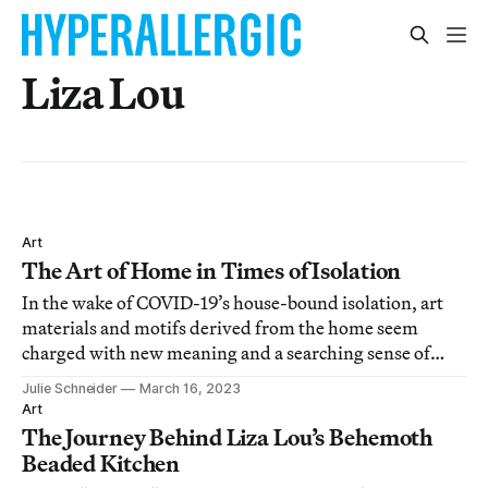
Liza Lou
Art
The Art of Home in Times of Isolation
In the wake of COVID-19’s house-bound isolation, art
materials and motifs derived from the home seem
charged with new meaning and a searching sense of
reinvention.
Julie Schneider
March 16, 2023
Art
The Journey Behind Liza Lou’s Behemoth
Beaded Kitchen