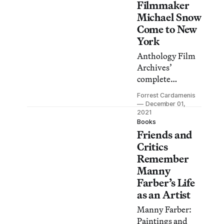
Filmmaker
Michael Snow
Come to New
York
Anthology Film
Archives’
complete
retrospective of
Forrest Cardamenis
the influential
December 01,
Canadian
2021
Books
experimental
Friends and
filmmaker
Critics
includes many
Remember
exceptionally
Manny
rare titles.
Farber’s Life
as an Artist
Manny Farber:
Paintings and