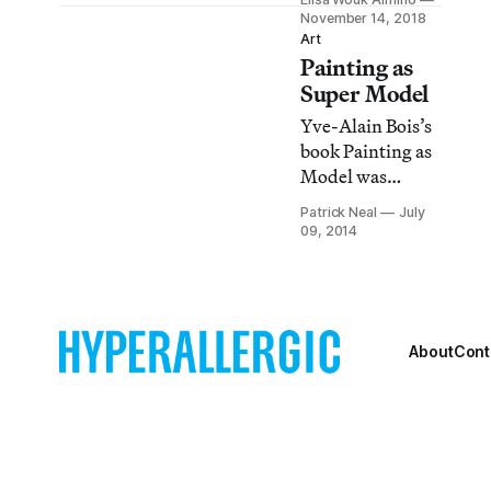
makes a
November 14, 2018
compelling case
Art
Painting as
for why we
should be looking
Super Model
at the art of the
Yve-Alain Bois’s
everyday and
book Painting as
why it is
Model was
remarkable.
written twenty
Patrick Neal
July
odd years ago
09, 2014
and continues to
be an important
text, providing
conceptual
fodder for many
About
Cont
contemporary art
practices.