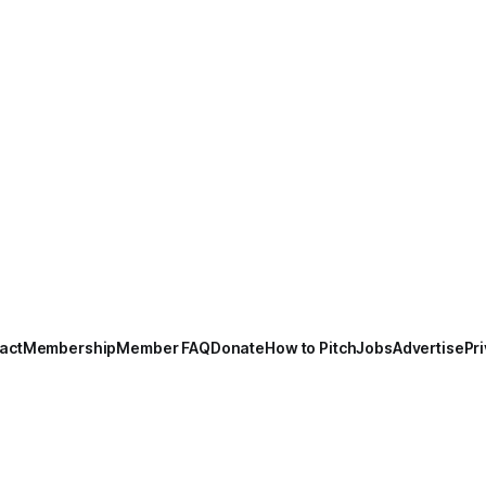
act
Membership
Member FAQ
Donate
How to Pitch
Jobs
Advertise
Pri