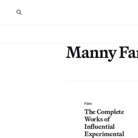
Manny Fa
Film
The Complete
Works of
Influential
Experimental