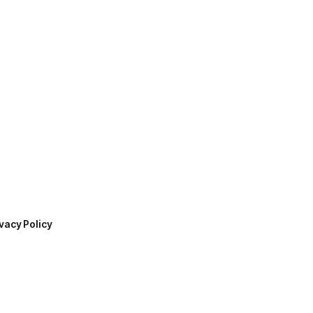
vacy Policy