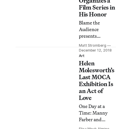
Organizes a
Film Series in
His Honor
Blame the
Audience
presents
cinematic works
Matt Stromberg
that resonate
December 12, 2018
with Farber’s
Art
Helen
teachings.
Molesworth’s
Last MOCA
Exhibition Is
an Act of
Love
One Day at a
Time: Manny
Farber and
Termite Art
Elisa Wouk Almino