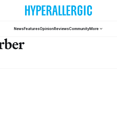
News
Features
Opinion
Reviews
Community
More
rber