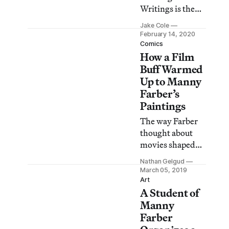
Writings is the
first
Jake Cole
comprehensive
February 14, 2020
overview of the
Comics
How a Film
renowned film
critic’s work as a
Buff Warmed
painter.
Up to Manny
Farber’s
Paintings
The way Farber
thought about
movies shaped
the way I
Nathan Gelgud
watched movies,
March 05, 2019
which meant he
Art
A Student of
shaped my life,
because all I cared
Manny
about was
Farber
watching movies.