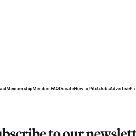
act
Membership
Member FAQ
Donate
How to Pitch
Jobs
Advertise
Pri
bscribe to our newslet