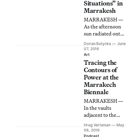
Situations” in
Marrakesh
MARRAKESH —
As the afternoon
sun radiated onto
Jemaa el-Fna
Dorian Batycka
June
square in the old
07, 2016
medina quarter of
Art
Tracing the
the city, nine
bodies emerged
Contours of
before me on the
Power at the
ground,
Marrakech
beatboxing and
Biennale
gyrating,
MARRAKESH —
surrounded by
In the vaults
curious onlookers.
adjacent to the
city’s Koutoubia
Hrag Vartanian
May
Mosque, a video by
06, 2016
the Copenhagen-
Podcast