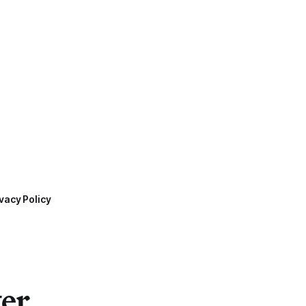
vacy Policy
ter