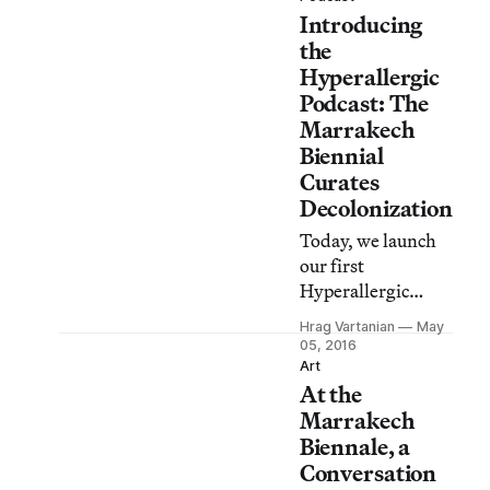
Introducing
based artists’
group Superflex
the
tells the story of
Hyperallergic
migrants and
Podcast: The
refugees eager to
Marrakech
reach Europe.
Biennial
Curates
Decolonization
Today, we launch
our first
Hyperallergic
Podcast, which
Hrag Vartanian
May
will be a biweekly
05, 2016
broadcast
Art
At the
extending our
mission to bring
Marrakech
you playful,
Biennale, a
serious, and
Conversation