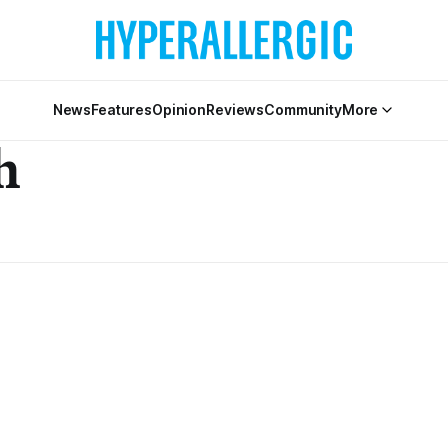
News
Features
Opinion
Reviews
Community
More
h