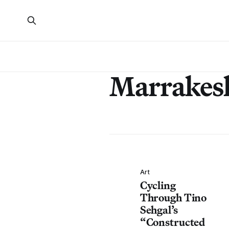
Marrakes
Art
Cycling
Through Tino
Sehgal’s
“Constructed