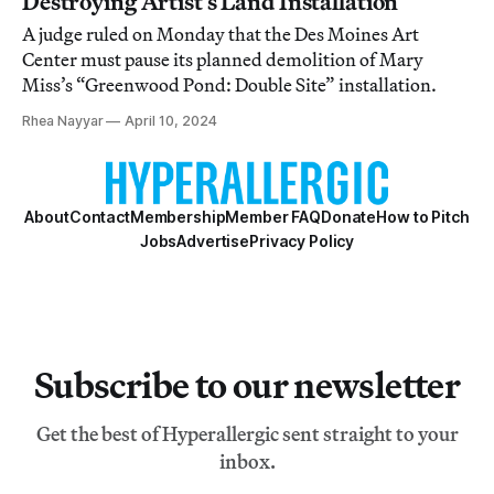
Destroying Artist’s Land Installation
A judge ruled on Monday that the Des Moines Art
Center must pause its planned demolition of Mary
Miss’s “Greenwood Pond: Double Site” installation.
Rhea Nayyar
April 10, 2024
About
Contact
Membership
Member FAQ
Donate
How to Pitch
Jobs
Advertise
Privacy Policy
Subscribe to our newsletter
Get the best of Hyperallergic sent straight to your
inbox.