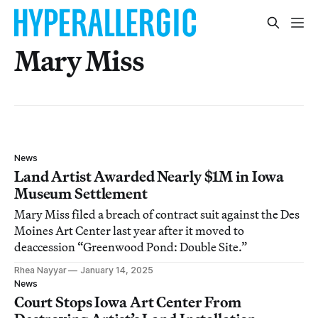
Mary Miss
News
Land Artist Awarded Nearly $1M in Iowa
Museum Settlement
Mary Miss filed a breach of contract suit against the Des
Moines Art Center last year after it moved to
deaccession “Greenwood Pond: Double Site.”
Rhea Nayyar
January 14, 2025
News
Court Stops Iowa Art Center From