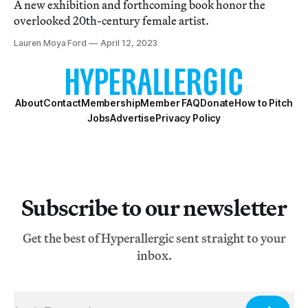
A new exhibition and forthcoming book honor the
overlooked 20th-century female artist.
Lauren Moya Ford
April 12, 2023
About
Contact
Membership
Member FAQ
Donate
How to Pitch
Jobs
Advertise
Privacy Policy
Subscribe to our newsletter
Get the best of Hyperallergic sent straight to your
inbox.