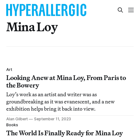
Mina Loy
Art
Looking Anew at Mina Loy, From Paris to
the Bowery
Loy’s work as an artist and writer was as
groundbreaking as it was evanescent, and a new
exhibition helps bring it back into view.
Alan Gilbert
September 11, 2023
Books
The World Is Finally Ready for Mina Loy