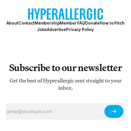
About
Contact
Membership
Member FAQ
Donate
How to Pitch
Jobs
Advertise
Privacy Policy
Subscribe to our newsletter
Get the best of Hyperallergic sent straight to your
inbox.