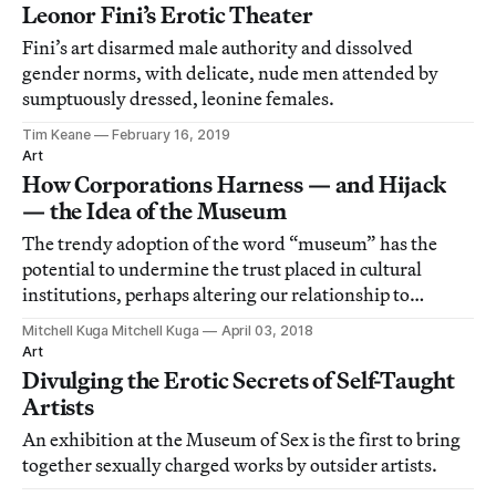
Leonor Fini’s Erotic Theater
Fini’s art disarmed male authority and dissolved
gender norms, with delicate, nude men attended by
sumptuously dressed, leonine females.
Tim Keane
February 16, 2019
Art
How Corporations Harness — and Hijack
— the Idea of the Museum
The trendy adoption of the word “museum” has the
potential to undermine the trust placed in cultural
institutions, perhaps altering our relationship to
culture, art, and commerce in the process.
Mitchell Kuga Mitchell Kuga
April 03, 2018
Art
Divulging the Erotic Secrets of Self-Taught
Artists
An exhibition at the Museum of Sex is the first to bring
together sexually charged works by outsider artists.