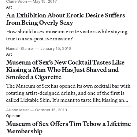
Claire Voon
May 15, 2017
Art
An Exhibition About Erotic Desire Suffers
from Being Overly Sexy
How should a sex museum excite visitors while staying
true to a sex-positive mission?
Hannah Stamler
January 15, 2016
Art
Museum of Sex’s New Cocktail Tastes Like
Kissing a Man Who Has Just Shaved and
Smoked a Cigarette
The Museum of Sex has opened its own cocktail bar with
rotating artist-designed drinks, and one of the first is
called Lickable Skin. It’s meant to taste like kissing an
older man who has just shaved and smoked a cigarette.
Allison Meier
October 15, 2013
Opinion
Museum of Sex Offers Tim Tebow a Lifetime
Membership