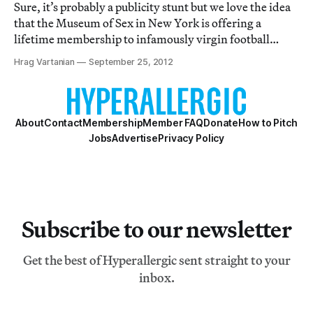
Sure, it’s probably a publicity stunt but we love the idea
that the Museum of Sex in New York is offering a
lifetime membership to infamously virgin football
player Tim Tebow.
Hrag Vartanian
September 25, 2012
About
Contact
Membership
Member FAQ
Donate
How to Pitch
Jobs
Advertise
Privacy Policy
Subscribe to our newsletter
Get the best of Hyperallergic sent straight to your
inbox.