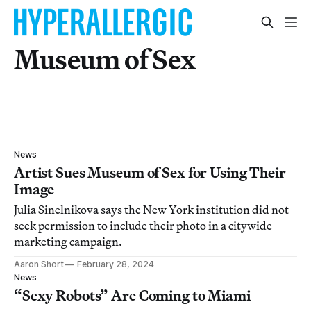
Museum of Sex
News
Artist Sues Museum of Sex for Using Their
Image
Julia Sinelnikova says the New York institution did not
seek permission to include their photo in a citywide
marketing campaign.
Aaron Short
February 28, 2024
News
“Sexy Robots” Are Coming to Miami