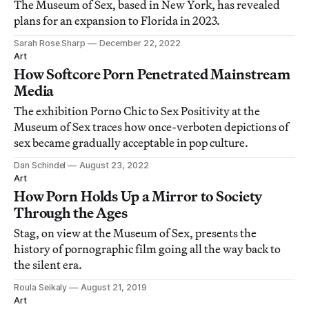
The Museum of Sex, based in New York, has revealed
plans for an expansion to Florida in 2023.
Sarah Rose Sharp
December 22, 2022
Art
How Softcore Porn Penetrated Mainstream
Media
The exhibition Porno Chic to Sex Positivity at the
Museum of Sex traces how once-verboten depictions of
sex became gradually acceptable in pop culture.
Dan Schindel
August 23, 2022
Art
How Porn Holds Up a Mirror to Society
Through the Ages
Stag, on view at the Museum of Sex, presents the
history of pornographic film going all the way back to
the silent era.
Roula Seikaly
August 21, 2019
Art