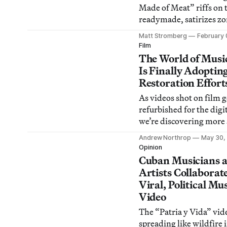
Made of Meat” riffs on 
readymade, satirizes z
formalism, and parodies
Matt Stromberg
February 
painting.
Film
The World of Musi
Is Finally Adoptin
Restoration Effort
As videos shot on film g
refurbished for the digit
we’re discovering more
fascinating artifacts in 
Andrew Northrop
May 30,
original materials.
Opinion
Cuban Musicians 
Artists Collaborat
Viral, Political Mu
Video
The “Patria y Vida” vide
spreading like wildfire 