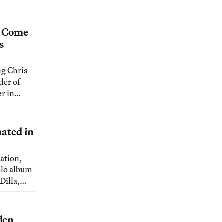
discovers
lake
s Come
s
g Chris
der of
r in
their new
6
e.
mated in
pation,
olo album
Dilla,
.
den