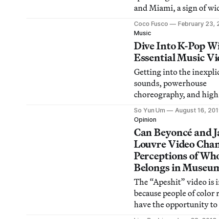
and Miami, a sign of w
discontent on the island
Coco Fusco
February 23, 
as unity among Cubans.
Music
Dive Into K-Pop Wi
Essential Music Vi
Getting into the inexpli
sounds, powerhouse
choreography, and high
narratives and visuals 
So Yun Um
August 16, 20
can be intimidating. He
Opinion
some iconic music video
Can Beyoncé and J
any newbie get started.
Louvre Video Cha
Perceptions of Wh
Belongs in Museu
The “Apeshit” video is 
because people of color 
have the opportunity to
such spaces, but it also