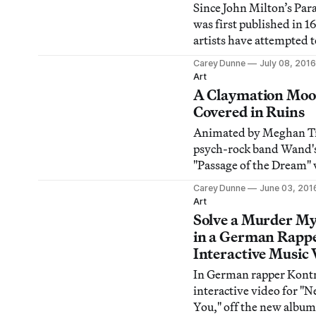
Since John Milton’s Par
was first published in 
artists have attempted t
visualize the biblical epi
Carey Dunne
July 08, 2016
Art
A Claymation Moo
Covered in Ruins
Animated by Meghan T
psych-rock band Wand'
"Passage of the Dream" 
fuses claymation with l
Carey Dunne
June 03, 201
drawings and paper cuto
Art
densely detailed fantas
Solve a Murder My
narrative.
in a German Rappe
Interactive Music 
In German rapper Kontr
interactive video for "N
You," off the new album