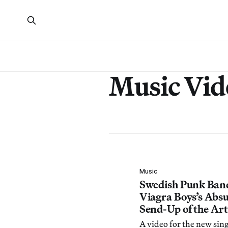
Music Vid
Music
Swedish Punk Ban
Viagra Boys’s Absu
Send-Up of the Ar
A video for the new si