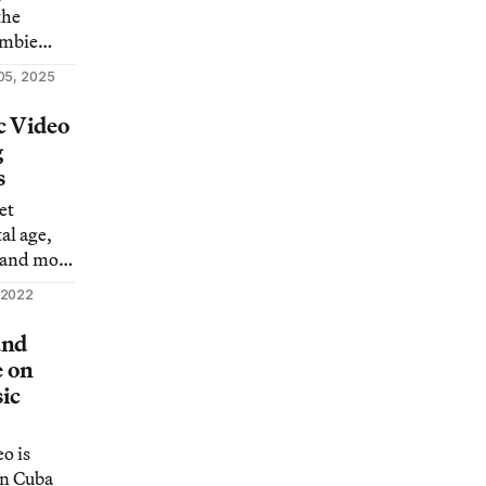
the
ombie
 action
05, 2025
c Video
g
s
et
al age,
 and more
the
 2022
and
e on
sic
o is
in Cuba