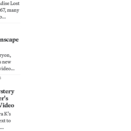
adise Lost
1667, many
o
c.
nscape
ryon,
s new
video
ine
6
uts in a
y
stery
r's
Video
a K’s
ext to