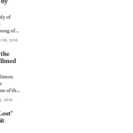
 by
ly of
o
song of
black
 06, 2016
 the
Filmed
 “Simon
r
e of the
ructures
2, 2016
Lost’
it