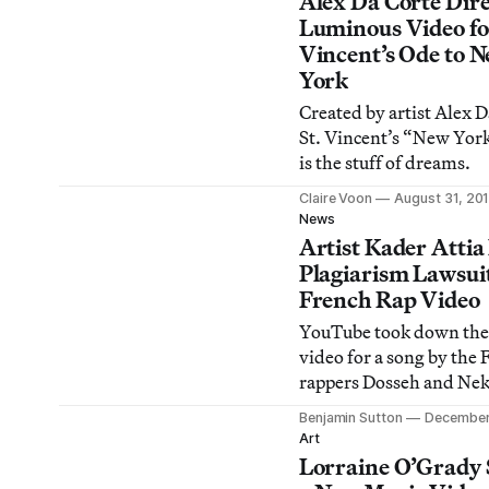
Alex Da Corte Dire
Luminous Video fo
Vincent’s Ode to 
York
Created by artist Alex D
St. Vincent’s “New Yor
is the stuff of dreams.
Claire Voon
August 31, 20
News
Artist Kader Attia 
Plagiarism Lawsui
French Rap Video
YouTube took down the
video for a song by the 
rappers Dosseh and Nek
Attia filed a lawsuit cla
Benjamin Sutton
December
plagiarizes one of his w
Art
Lorraine O’Grady 