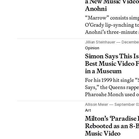
a New Music Video
Anohni
“Marrow” consists simp
O’Grady lip-synching t
Anohni’s three-minute 
the same title against a 
Jillian Steinhauer
December
background.
Opinion
Simon Says This Is
Best Music Video 
in a Museum
For his 1999 hit single
Says,” the Queens rappe
Pharoahe Monch used on
borough’s most sci-fi st
Allison Meier
September 0
as a post-apocalyptic
Art
battleground.
Milton’s ‘Paradise 
Rebooted as an 8-B
Music Video