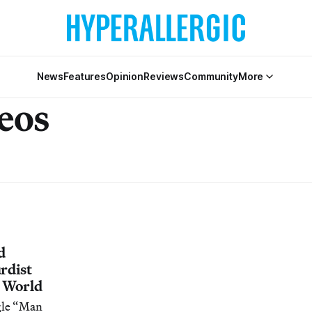
News
Features
Opinion
Reviews
Community
More
eos
d
rdist
t World
ngle “Man