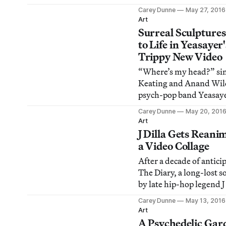
Labyrinth, a fisherman 
Carey Dunne
May 27, 2016
a crime scene at a quiet 
Art
house.
Surreal Sculpture
to Life in Yeasayer'
Trippy New Video
“Where’s my head?” sin
Keating and Anand Wil
psych-pop band Yeasaye
“Silly Me,” a track off 
Carey Dunne
May 20, 201
album Amen & Goodby
Art
J Dilla Gets Reani
a Video Collage
After a decade of antici
The Diary, a long-lost s
by late hip-hop legend J 
was released last month
Carey Dunne
May 13, 2016
Art
A Psychedelic Gar