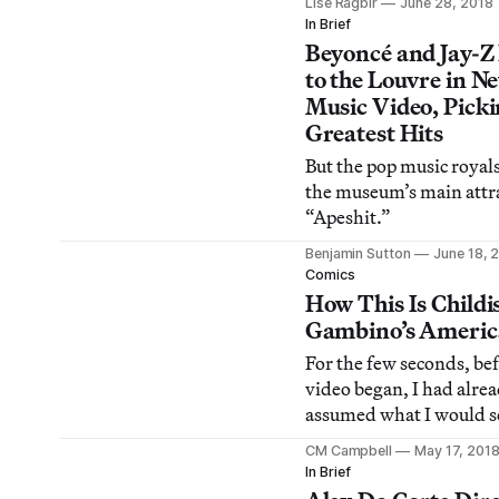
Lise Ragbir
June 28, 2018
perpetuates the danger
In Brief
that art is a luxury.
Beyoncé and Jay-Z
to the Louvre in N
Music Video, Picki
Greatest Hits
But the pop music royals
the museum’s main attra
“Apeshit.”
Benjamin Sutton
June 18, 
Comics
How This Is Childi
Gambino’s Americ
For the few seconds, be
video began, I had alre
assumed what I would s
CM Campbell
May 17, 201
In Brief