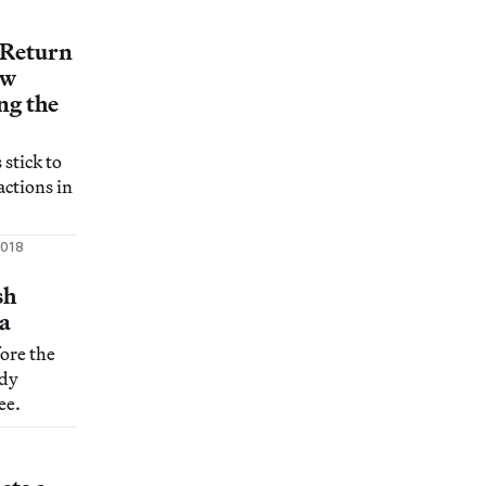
ous notion
 Return
ew
ng the
 stick to
ctions in
2018
sh
a
fore the
ady
ee.
8