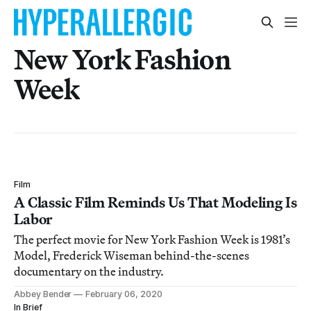
New York Fashion
Week
Film
A Classic Film Reminds Us That Modeling Is
Labor
The perfect movie for New York Fashion Week is 1981’s
Model, Frederick Wiseman behind-the-scenes
documentary on the industry.
Abbey Bender
February 06, 2020
In Brief