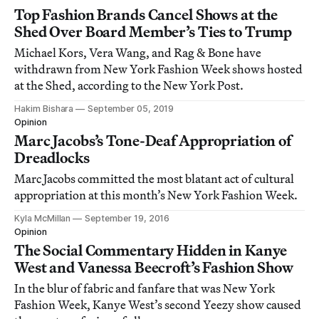
Top Fashion Brands Cancel Shows at the
Shed Over Board Member’s Ties to Trump
Michael Kors, Vera Wang, and Rag & Bone have
withdrawn from New York Fashion Week shows hosted
at the Shed, according to the New York Post.
Hakim Bishara
September 05, 2019
Opinion
Marc Jacobs’s Tone-Deaf Appropriation of
Dreadlocks
Marc Jacobs committed the most blatant act of cultural
appropriation at this month’s New York Fashion Week.
Kyla McMillan
September 19, 2016
Opinion
The Social Commentary Hidden in Kanye
West and Vanessa Beecroft’s Fashion Show
In the blur of fabric and fanfare that was New York
Fashion Week, Kanye West’s second Yeezy show caused