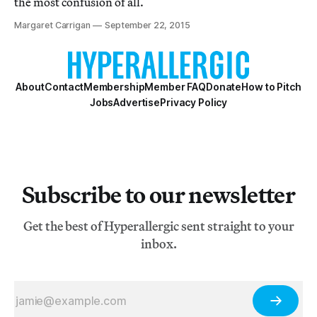
the most confusion of all.
Margaret Carrigan
September 22, 2015
About
Contact
Membership
Member FAQ
Donate
How to Pitch
Jobs
Advertise
Privacy Policy
Subscribe to our newsletter
Get the best of Hyperallergic sent straight to your
inbox.