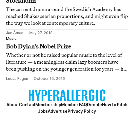
Stockholm
The current drama around the Swedish Academy has
reached Shakespearian proportions, and might even flip
the way we look at contemporary culture.
Jan Åman
May 27, 2018
Music
Bob Dylan’s Nobel Prize
Whether or not he raised popular music to the level of
literature — a meaningless claim lazy boomers have
been pushing on the younger generation for years — he
certainly assumed the role of the Romantic author-
Lucas Fagen
October 15, 2016
genius in a popular context and made the resulting
dialectic thrilling as hell.
About
Contact
Membership
Member FAQ
Donate
How to Pitch
Jobs
Advertise
Privacy Policy