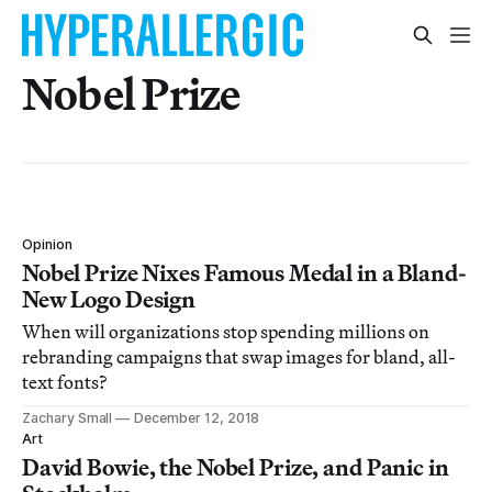
Nobel Prize
Opinion
Nobel Prize Nixes Famous Medal in a Bland-
New Logo Design
When will organizations stop spending millions on
rebranding campaigns that swap images for bland, all-
text fonts?
Zachary Small
December 12, 2018
Art
David Bowie, the Nobel Prize, and Panic in