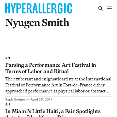
Nyugen Smith
Art
Parsing a Performance Art Festival in
Terms of Labor and Ritual
The exuberant and enigmatic artists at the International
Festival of Performance Art in Fort-de-France either
approached performance as physical labor or abstract
ritual.
Seph Rodney
April 26, 2017
Art
In Miami’s Little Haiti, a Fair Spotlights