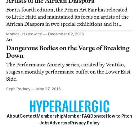
Artists of the African Diaspora
For its fourth edition, the Prizm Art Fair has relocated
to Little Haiti and maintained its focus on artists of the
African Diaspora in two special exhibitions and its
eclectic main show.
Monica Uszerowicz
December 02, 2016
Art
Dangerous Bodies on the Verge of Breaking
Down
The Performance Anxiety series, curated by Ventiko,
stages a monthly performance buffet on the Lower East
Side.
Seph Rodney
May 27, 2016
About
Contact
Membership
Member FAQ
Donate
How to Pitch
Jobs
Advertise
Privacy Policy