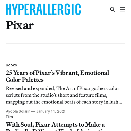
Pixar
Books
25 Years of Pixar’s Vibrant, Emotional
Color Palettes
Revised and expanded, The Art of Pixar gathers color
scripts from the studio’s short and feature films,
mapping out the emotional beats of each story in lush
hues.
Ayoola Solarin
January 14, 2021
Film
With Soul, Pixar Attempts to Make a