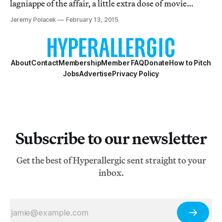
lagniappe of the affair, a little extra dose of movie
popcorn to munch on and enjoy, even if you skip out on
Jeremy Polacek
February 13, 2015
the actual award show.
About
Contact
Membership
Member FAQ
Donate
How to Pitch
Jobs
Advertise
Privacy Policy
Subscribe to our newsletter
Get the best of Hyperallergic sent straight to your
inbox.