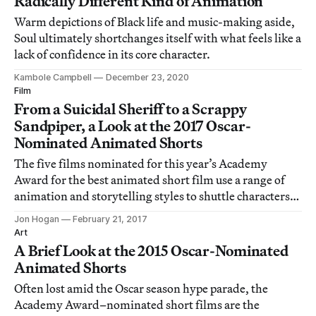
Radically Different Kind of Animation
Warm depictions of Black life and music-making aside,
Soul ultimately shortchanges itself with what feels like a
lack of confidence in its core character.
Kambole Campbell
December 23, 2020
Film
From a Suicidal Sheriff to a Scrappy
Sandpiper, a Look at the 2017 Oscar-
Nominated Animated Shorts
The five films nominated for this year’s Academy
Award for the best animated short film use a range of
animation and storytelling styles to shuttle characters
and viewers across time and space.
Jon Hogan
February 21, 2017
Art
A Brief Look at the 2015 Oscar-Nominated
Animated Shorts
Often lost amid the Oscar season hype parade, the
Academy Award–nominated short films are the