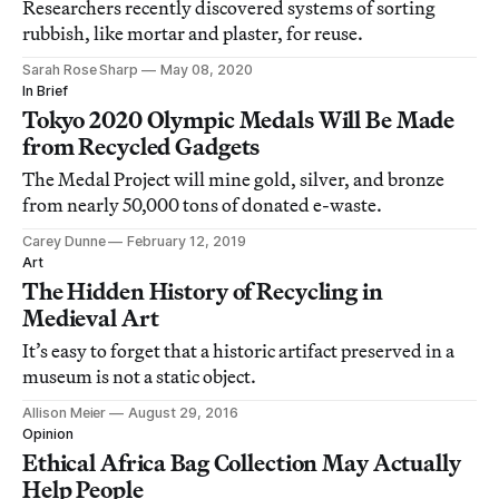
Researchers recently discovered systems of sorting
rubbish, like mortar and plaster, for reuse.
Sarah Rose Sharp
May 08, 2020
In Brief
Tokyo 2020 Olympic Medals Will Be Made
from Recycled Gadgets
The Medal Project will mine gold, silver, and bronze
from nearly 50,000 tons of donated e-waste.
Carey Dunne
February 12, 2019
Art
The Hidden History of Recycling in
Medieval Art
It’s easy to forget that a historic artifact preserved in a
museum is not a static object.
Allison Meier
August 29, 2016
Opinion
Ethical Africa Bag Collection May Actually
Help People