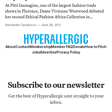
At Pitti Immagine, one of the largest fashion trade
shows in Florence, Dame Vivienne Westwood debuted
her second Ethical Fashion Africa Collection in
partnership with the International Trade Centre. The
Alexander Cavaluzzo
June 28, 2011
first, back in February, was a small offering of three tote
bags, but for her sophomore effort sh
About
Contact
Membership
Member FAQ
Donate
How to Pitch
Jobs
Advertise
Privacy Policy
Subscribe to our newsletter
Get the best of Hyperallergic sent straight to your
inbox.