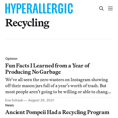
Recycling
Opinion
Fun Facts I Learned from a Year of
Producing No Garbage
We’ve all seen the zero wasters on Instagram showing
off their mason jars full of a year’s worth of trash. But
most people aren’t going to be willing or able to change
their lifestyles to that degree.
Eve Schaub
August 26, 2021
News
Ancient Pompeii Had a Recycling Program