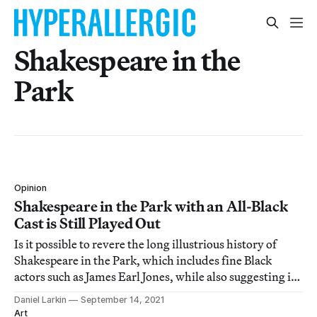
Shakespeare in the
Park
Opinion
Shakespeare in the Park with an All-Black
Cast is Still Played Out
Is it possible to revere the long illustrious history of
Shakespeare in the Park, which includes fine Black
actors such as James Earl Jones, while also suggesting it
may no longer serve a changing city?
Daniel Larkin
September 14, 2021
Art