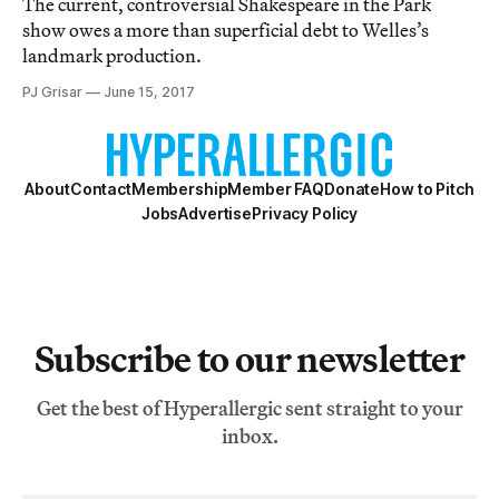
The current, controversial Shakespeare in the Park
show owes a more than superficial debt to Welles’s
landmark production.
PJ Grisar
June 15, 2017
About
Contact
Membership
Member FAQ
Donate
How to Pitch
Jobs
Advertise
Privacy Policy
Subscribe to our newsletter
Get the best of Hyperallergic sent straight to your
inbox.