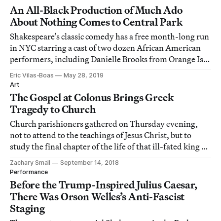
An All-Black Production of Much Ado
About Nothing Comes to Central Park
Shakespeare’s classic comedy has a free month-long run
in NYC starring a cast of two dozen African American
performers, including Danielle Brooks from Orange Is
the New Black.
Eric Vilas-Boas
May 28, 2019
Art
The Gospel at Colonus Brings Greek
Tragedy to Church
Church parishioners gathered on Thursday evening,
not to attend to the teachings of Jesus Christ, but to
study the final chapter of the life of that ill-fated king of
Thebes, Oedipus.
Zachary Small
September 14, 2018
Performance
Before the Trump-Inspired Julius Caesar,
There Was Orson Welles’s Anti-Fascist
Staging