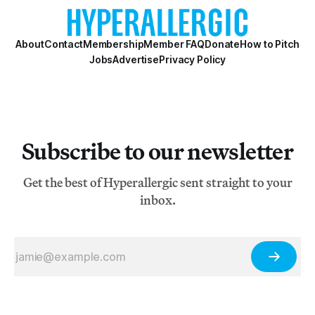
About
Contact
Membership
Member FAQ
Donate
How to Pitch
Jobs
Advertise
Privacy Policy
Subscribe to our newsletter
Get the best of Hyperallergic sent straight to your
inbox.