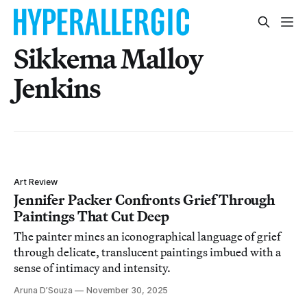
Sikkema Malloy
Jenkins
Art Review
Jennifer Packer Confronts Grief Through
Paintings That Cut Deep
The painter mines an iconographical language of grief
through delicate, translucent paintings imbued with a
sense of intimacy and intensity.
Aruna D’Souza
November 30, 2025