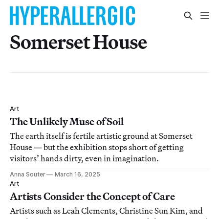
Somerset House
Art
The Unlikely Muse of Soil
The earth itself is fertile artistic ground at Somerset
House — but the exhibition stops short of getting
visitors’ hands dirty, even in imagination.
Anna Souter
March 16, 2025
Art
Artists Consider the Concept of Care
Artists such as Leah Clements, Christine Sun Kim, and