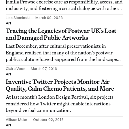
Jamila Prowse exercise care as responsibility, access, and
inclusivity, and fostering a critical dialogue with others.
Lisa Slominski
March 09, 2023
Art
Tracing the Legacies of Postwar UK’s Lost
and Damaged Public Artworks
Last December, after cultural preservationists in
England realized that many of the nation’s postwar
public sculpture have disappeared from the landscape
over a number of decades, they issued a public call to
Claire Voon
March 07, 2016
attempt to trace or even recover them.
Art
Inventive Twitter Projects Monitor Air
Quality, Calm Chemo Patients, and More
At last month’s London Design Festival, six projects
considered how Twitter might enable interactions
beyond verbal communication.
Allison Meier
October 02, 2015
Art