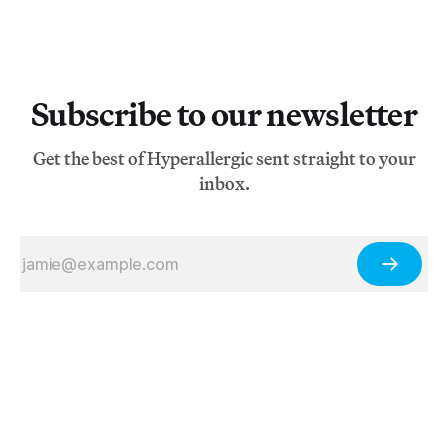
Subscribe to our newsletter
Get the best of Hyperallergic sent straight to your
inbox.