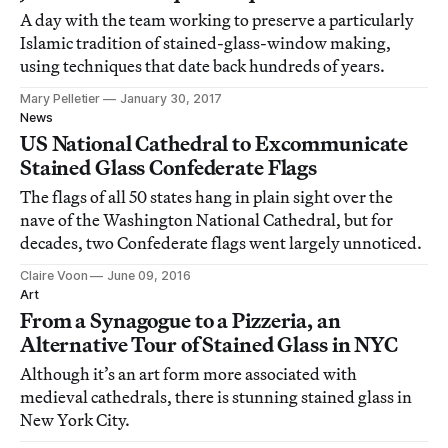
A day with the team working to preserve a particularly
Islamic tradition of stained-glass-window making,
using techniques that date back hundreds of years.
Mary Pelletier
January 30, 2017
News
US National Cathedral to Excommunicate
Stained Glass Confederate Flags
The flags of all 50 states hang in plain sight over the
nave of the Washington National Cathedral, but for
decades, two Confederate flags went largely unnoticed.
Claire Voon
June 09, 2016
Art
From a Synagogue to a Pizzeria, an
Alternative Tour of Stained Glass in NYC
Although it’s an art form more associated with
medieval cathedrals, there is stunning stained glass in
New York City.