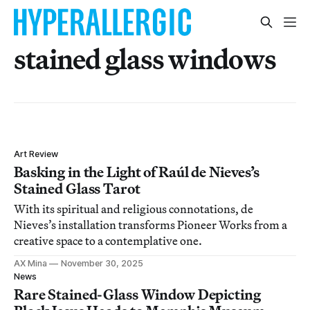
stained glass windows
Art Review
Basking in the Light of Raúl de Nieves’s
Stained Glass Tarot
With its spiritual and religious connotations, de
Nieves’s installation transforms Pioneer Works from a
creative space to a contemplative one.
AX Mina
November 30, 2025
News
Rare Stained-Glass Window Depicting