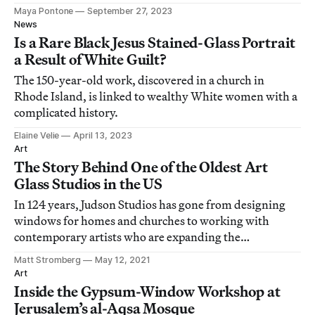
Maya Pontone
September 27, 2023
News
Is a Rare Black Jesus Stained-Glass Portrait
a Result of White Guilt?
The 150-year-old work, discovered in a church in
Rhode Island, is linked to wealthy White women with a
complicated history.
Elaine Velie
April 13, 2023
Art
The Story Behind One of the Oldest Art
Glass Studios in the US
In 124 years, Judson Studios has gone from designing
windows for homes and churches to working with
contemporary artists who are expanding the
possibilities of glass.
Matt Stromberg
May 12, 2021
Art
Inside the Gypsum-Window Workshop at
Jerusalem’s al-Aqsa Mosque