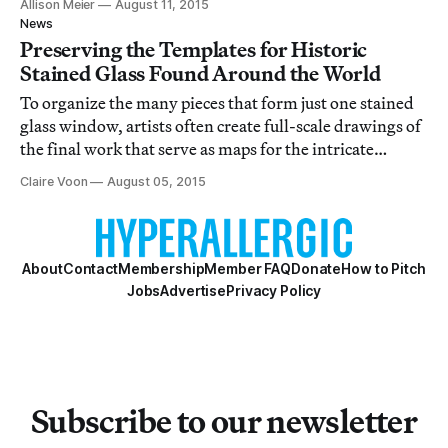
Allison Meier
August 11, 2015
News
Preserving the Templates for Historic
Stained Glass Found Around the World
To organize the many pieces that form just one stained
glass window, artists often create full-scale drawings of
the final work that serve as maps for the intricate
process.
Claire Voon
August 05, 2015
About
Contact
Membership
Member FAQ
Donate
How to Pitch
Jobs
Advertise
Privacy Policy
Subscribe to our newsletter