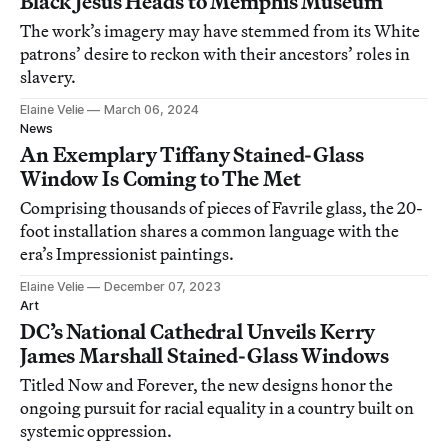
Black Jesus Heads to Memphis Museum
The work’s imagery may have stemmed from its White
patrons’ desire to reckon with their ancestors’ roles in
slavery.
Elaine Velie
March 06, 2024
News
An Exemplary Tiffany Stained-Glass
Window Is Coming to The Met
Comprising thousands of pieces of Favrile glass, the 20-
foot installation shares a common language with the
era’s Impressionist paintings.
Elaine Velie
December 07, 2023
Art
DC’s National Cathedral Unveils Kerry
James Marshall Stained-Glass Windows
Titled Now and Forever, the new designs honor the
ongoing pursuit for racial equality in a country built on
systemic oppression.