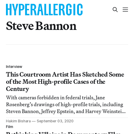
Steve Bannon
Interview
This Courtroom Artist Has Sketched Some
of the Most High-profile Cases of the
Century
With cameras forbidden in federal trials, Jane
Rosenberg’s drawings of high-profile trials, including
Steven Bannon, Jeffrey Epstein, and Harvey Weinstein,
offer unique insights.
Hakim Bishara
September 03, 2020
Film