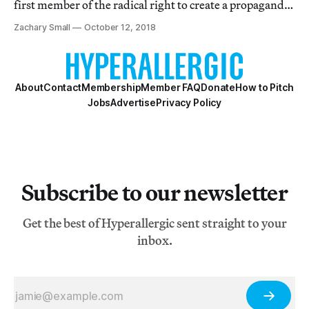
first member of the radical right to create a propaganda
film.
Zachary Small
October 12, 2018
About
Contact
Membership
Member FAQ
Donate
How to Pitch
Jobs
Advertise
Privacy Policy
Subscribe to our newsletter
Get the best of Hyperallergic sent straight to your
inbox.