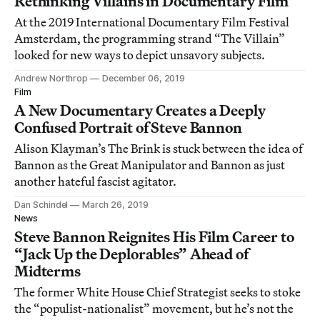
Rethinking Villains in Documentary Film
At the 2019 International Documentary Film Festival
Amsterdam, the programming strand “The Villain”
looked for new ways to depict unsavory subjects.
Andrew Northrop
December 06, 2019
Film
A New Documentary Creates a Deeply
Confused Portrait of Steve Bannon
Alison Klayman’s The Brink is stuck between the idea of
Bannon as the Great Manipulator and Bannon as just
another hateful fascist agitator.
Dan Schindel
March 26, 2019
News
Steve Bannon Reignites His Film Career to
“Jack Up the Deplorables” Ahead of
Midterms
The former White House Chief Strategist seeks to stoke
the “populist-nationalist” movement, but he’s not the