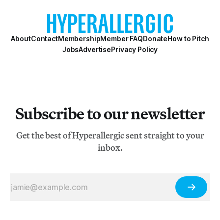
About
Contact
Membership
Member FAQ
Donate
How to Pitch
Jobs
Advertise
Privacy Policy
Subscribe to our newsletter
Get the best of Hyperallergic sent straight to your
inbox.