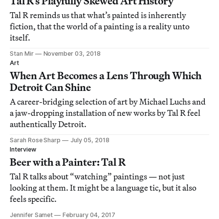
Tal R’s Playfully Skewed Art History
Tal R reminds us that what’s painted is inherently
fiction, that the world of a painting is a reality unto
itself.
Stan Mir
November 03, 2018
Art
When Art Becomes a Lens Through Which
Detroit Can Shine
A career-bridging selection of art by Michael Luchs and
a jaw-dropping installation of new works by Tal R feel
authentically Detroit.
Sarah Rose Sharp
July 05, 2018
Interview
Beer with a Painter: Tal R
Tal R talks about “watching” paintings — not just
looking at them. It might be a language tic, but it also
feels specific.
Jennifer Samet
February 04, 2017