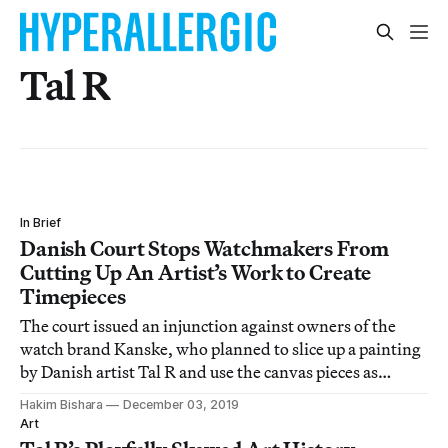
Tal R
In Brief
Danish Court Stops Watchmakers From
Cutting Up An Artist’s Work to Create
Timepieces
The court issued an injunction against owners of the
watch brand Kanske, who planned to slice up a painting
by Danish artist Tal R and use the canvas pieces as
decorative faces for a line of luxury wristwatches.
Hakim Bishara
December 03, 2019
Art