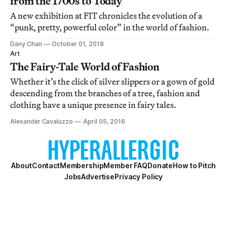
from the 1700s to Today
A new exhibition at FIT chronicles the evolution of a
“punk, pretty, powerful color” in the world of fashion.
Dany Chan
October 01, 2018
Art
The Fairy-Tale World of Fashion
Whether it’s the click of silver slippers or a gown of gold
descending from the branches of a tree, fashion and
clothing have a unique presence in fairy tales.
Alexander Cavaluzzo
April 05, 2016
About
Contact
Membership
Member FAQ
Donate
How to Pitch
Jobs
Advertise
Privacy Policy