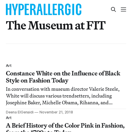
The Museum at FIT
Art
Constance White on the Influence of Black
Style on Fashion Today
In conversation with museum director Valerie Steele,
White will discuss various trendsetters, including
Josephine Baker, Michelle Obama, Rihanna, and
Pharrell Williams.
Deena ElGenaidi
November 21, 2018
Art
A Brief History of the Color Pink in Fashion,