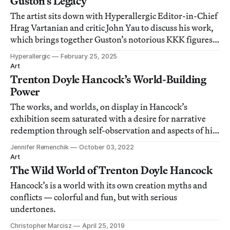
Guston’s Legacy
The artist sits down with Hyperallergic Editor-in-Chief
Hrag Vartanian and critic John Yau to discuss his work,
which brings together Guston’s notorious KKK figures
with his own host of comic characters to confront white
Hyperallergic
February 25, 2025
supremacy.
Art
Trenton Doyle Hancock’s World-Building
Power
The works, and worlds, on display in Hancock’s
exhibition seem saturated with a desire for narrative
redemption through self-observation and aspects of his
Christian upbringing.
Jennifer Remenchik
October 03, 2022
Art
The Wild World of Trenton Doyle Hancock
Hancock’s is a world with its own creation myths and
conflicts — colorful and fun, but with serious
undertones.
Christopher Marcisz
April 25, 2019