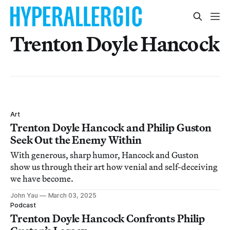
Trenton Doyle Hancock
Art
Trenton Doyle Hancock and Philip Guston
Seek Out the Enemy Within
With generous, sharp humor, Hancock and Guston
show us through their art how venial and self-deceiving
we have become.
John Yau
March 03, 2025
Podcast
Trenton Doyle Hancock Confronts Philip