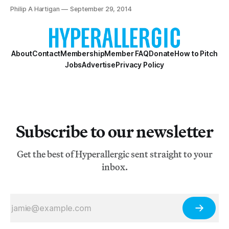
previous two years of the art fair’s reincarnated
Philip A Hartigan
September 29, 2014
existence) set up their stalls in the Navy Pier exhibition
hall.
About
Contact
Membership
Member FAQ
Donate
How to Pitch
Jobs
Advertise
Privacy Policy
Subscribe to our newsletter
Get the best of Hyperallergic sent straight to your
inbox.