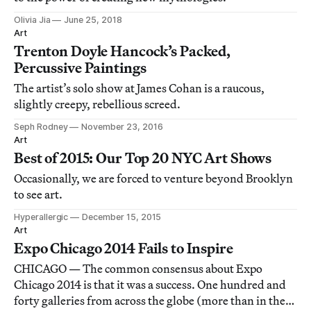
Olivia Jia
June 25, 2018
Art
Trenton Doyle Hancock’s Packed,
Percussive Paintings
The artist’s solo show at James Cohan is a raucous,
slightly creepy, rebellious screed.
Seph Rodney
November 23, 2016
Art
Best of 2015: Our Top 20 NYC Art Shows
Occasionally, we are forced to venture beyond Brooklyn
to see art.
Hyperallergic
December 15, 2015
Art
Expo Chicago 2014 Fails to Inspire
CHICAGO — The common consensus about Expo
Chicago 2014 is that it was a success. One hundred and
forty galleries from across the globe (more than in the