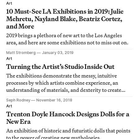
Art
10 Must-See LA Exhibitions in 2019: Julie
Mehretu, Nayland Blake, Beatriz Cortez,
and More
2019 brings a plethora of new art to the Los Angeles
area, and here are some exhibitions not to miss out on.
Matt Stromberg
January 03, 2019
Art
Turning the Artist’s Studio Inside Out
The exhibitions demonstrate the messy, intuitive
processes by which artists combine experience, an
understanding of materials, and dexterity to create
objects that convey meaning.
Seph Rodney
November 16, 2018
Art
Trenton Doyle Hancock Designs Dolls for a
New Era
An exhibition of historic and futuristic dolls that points
to the power of creating new mythologies.