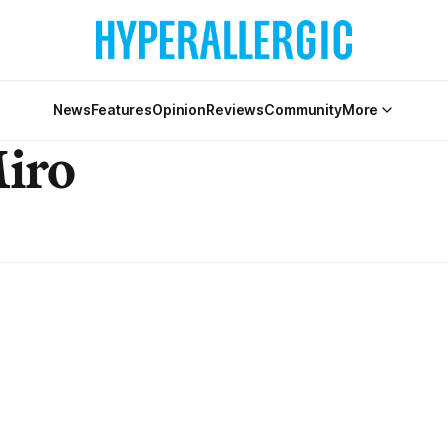
News
Features
Opinion
Reviews
Community
More
Miro