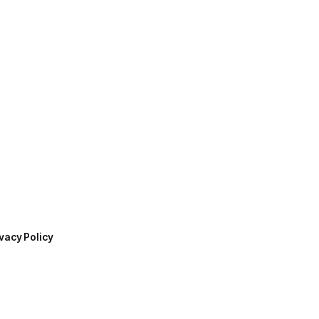
vacy Policy