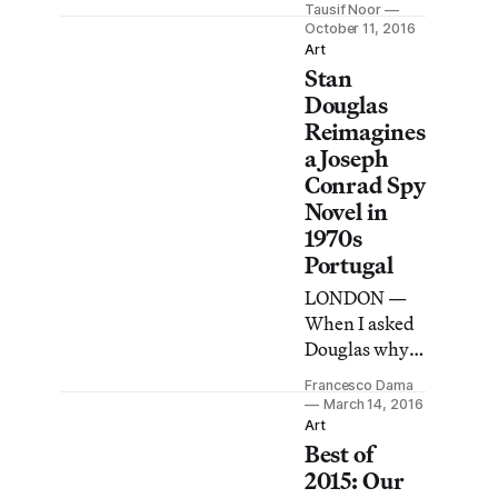
Tausif Noor
weekend,
October 11, 2016
visual
Art
Stan
evidence of
Brexit’s
Douglas
impact was all
Reimagines
around.
a Joseph
Conrad Spy
Novel in
1970s
Portugal
LONDON —
When I asked
Douglas why
he decided to
Francesco Dama
shift Conrad’s
March 14, 2016
novel to
Art
Best of
Portugal in
1975, he
2015: Our