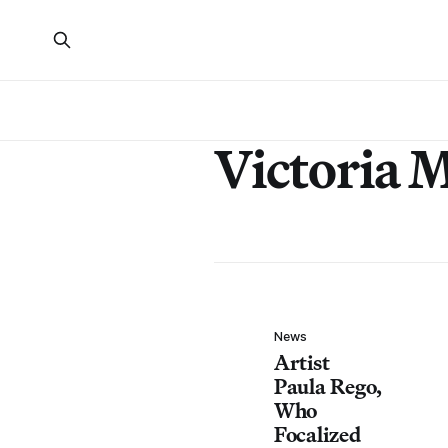
Victoria 
News
Artist
Paula Rego,
Who
Focalized