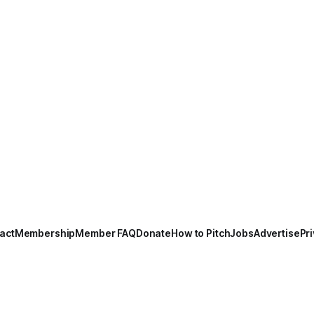
act
Membership
Member FAQ
Donate
How to Pitch
Jobs
Advertise
Pri