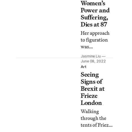
Women’s
Power and
Suffering,
Dies at 87
Her approach
to figuration
was
influenced by
Jasmine Liu
Surrealism
June 08, 2022
and Magical
Art
Seeing
Realism while
containing a
Signs of
storybook
Brexit at
quality
Frieze
inspired by
London
fairytales and
Walking
folklore.
through the
tents of Frieze
Art Fair last