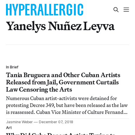
Yanelys Nuñez Leyva
In Brief
Tania Bruguera and Other Cuban Artists
Released from Jail, Government Curtails
Law Censoring the Arts
Numerous Cuban artist-activists were detained for
protesting Decree 349, but have been released as the law
is reassessed. Cuban Vice Minister of Culture Fernando
Rojas tells the Associated Press that more precise
Jasmine Weber
December 07, 2018
regulations will be published in upcoming days, but
Art
that “artistic creation is not the