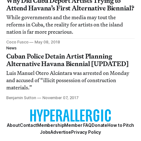
Why Did Cuba Deport Artists Trying to
Attend Havana’s First Alternative Biennial?
While governments and the media may tout the
reforms in Cuba, the reality for artists on the island
nation is far more precarious.
Coco Fusco
May 08, 2018
News
Cuban Police Detain Artist Planning
Alternative Havana Biennial [UPDATED]
Luis Manuel Otero Alcántara was arrested on Monday
and accused of “illicit possession of construction
materials.”
Benjamin Sutton
November 07, 2017
About
Contact
Membership
Member FAQ
Donate
How to Pitch
Jobs
Advertise
Privacy Policy