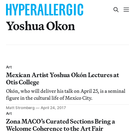
Yoshua Okon
Art
Mexican Artist Yoshua Okón Lectures at
Otis College
Okón, who will deliver his talk on April 25, is a seminal
figure in the cultural life of Mexico City.
Matt Stromberg
April 24, 2017
Art
Zona MACO’s Curated Sections Bring a
Welcome Coherence to the Art Fair