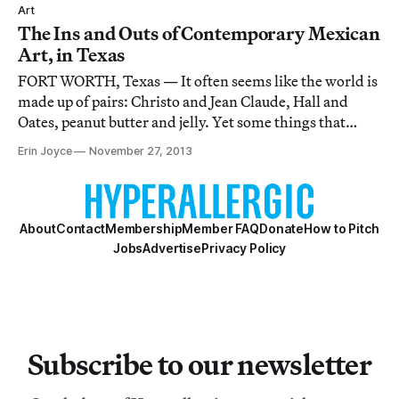
Mexican art.
Art
The Ins and Outs of Contemporary Mexican
Art, in Texas
FORT WORTH, Texas — It often seems like the world is
made up of pairs: Christo and Jean Claude, Hall and
Oates, peanut butter and jelly. Yet some things that
seem like they’d fit well together have not cohabitated
Erin Joyce
November 27, 2013
as one would assume. Take contemporary Mexican art
and the state of Texas.
About
Contact
Membership
Member FAQ
Donate
How to Pitch
Jobs
Advertise
Privacy Policy
Subscribe to our newsletter