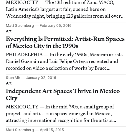
MEXICO CITY — The 13th edition of Zona MACO,
Latin America’s largest art fair, opened here on
Wednesday night, bringing 123 galleries from all over
the world to the sprawling Centro Banamex convention
Matt Stromberg
February 05, 2016
center.
Art
Everything Is Permitted: Artist-Run Spaces
of Mexico City in the 1990s
PHILADELPHIA — In the early 1990s, Mexican artists
Daniel Guzmán and Luis Felipe Ortega recreated and
recorded on video a selection of works by Bruce
Nauman, Vito Acconci, and Paul McCarthy. They relied
Stan Mir
January 02, 2016
only on written transcriptions.
Art
Independent Art Spaces Thrive in Mexico
City
MEXICO CITY — In the mid ’90s, a small group of
project- and artist-run spaces emerged in Mexico,
attracting international recognition for the artists
involved and kickstarting the boom in contemporary
Matt Stromberg
April 15, 2015