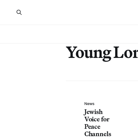
Young Lo
News
Jewish
Voice for
Peace
Channels