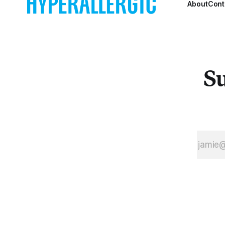
About
Cont
social
conflicts
they
addressed in
ongoing
struggles.
Su