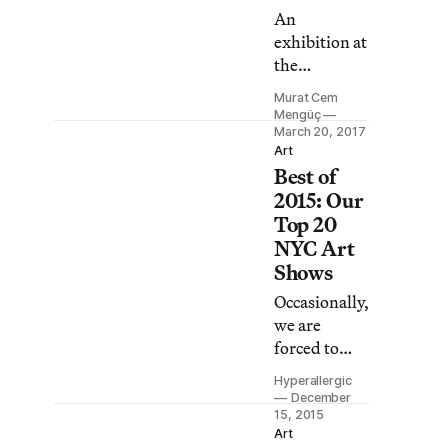
Committee.
An
exhibition at
the
Interference
Murat Cem
Archive
Mengüç
creates the
March 20, 2017
Art
feeling of
Best of
wandering
2015: Our
around an
Top 20
old curiosity
NYC Art
shop where
Shows
the stock is
radical
Occasionally,
politics.
we are
forced to
venture
Hyperallergic
beyond
December
Brooklyn to
15, 2015
Art
see art.