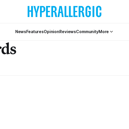
News
Features
Opinion
Reviews
Community
More
rds