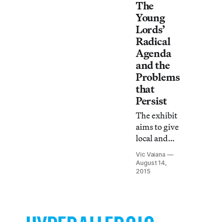
The
Young
Lords’
Radical
Agenda
and the
Problems
that
Persist
The exhibit
aims to give
local and
global
Vic Vaiana
context for
August 14,
Young
2015
Lords’s
activism
while
situating the