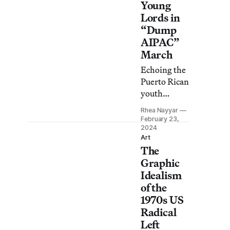
Young
Lords in
“Dump
AIPAC”
March
Echoing the
Puerto Rican
youth
group’s 1969
Rhea Nayyar
“Garbage
February 23,
Offensive,”
2024
Art
JVP urged
The
NYC
Graphic
officials to
Idealism
cut ties with
of the
the
1970s US
American
Radical
Israel Public
Left
Affairs