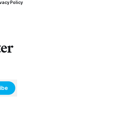
vacy Policy
ter
ibe