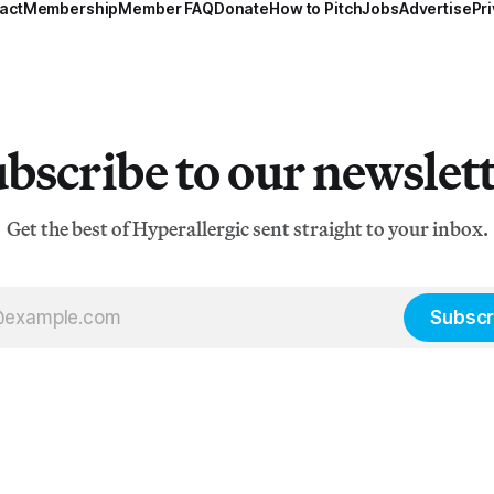
act
Membership
Member FAQ
Donate
How to Pitch
Jobs
Advertise
Pri
bscribe to our newslet
Get the best of Hyperallergic sent straight to your inbox.
Subscr