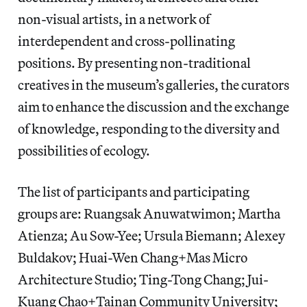
non-visual artists, in a network of
interdependent and cross-pollinating
positions. By presenting non-traditional
creatives in the museum’s galleries, the curators
aim to enhance the discussion and the exchange
of knowledge, responding to the diversity and
possibilities of ecology.
The list of participants and participating
groups are: Ruangsak Anuwatwimon; Martha
Atienza; Au Sow-Yee; Ursula Biemann; Alexey
Buldakov; Huai-Wen Chang+Mas Micro
Architecture Studio; Ting-Tong Chang; Jui-
Kuang Chao+Tainan Community University;