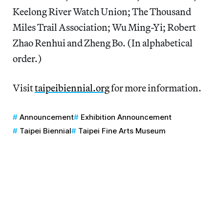
Keelong River Watch Union; The Thousand
Miles Trail Association; Wu Ming-Yi; Robert
Zhao Renhui and Zheng Bo. (In alphabetical
order.)
Visit
taipeibiennial.org
for more information.
Announcement
Exhibition Announcement
Taipei Biennial
Taipei Fine Arts Museum