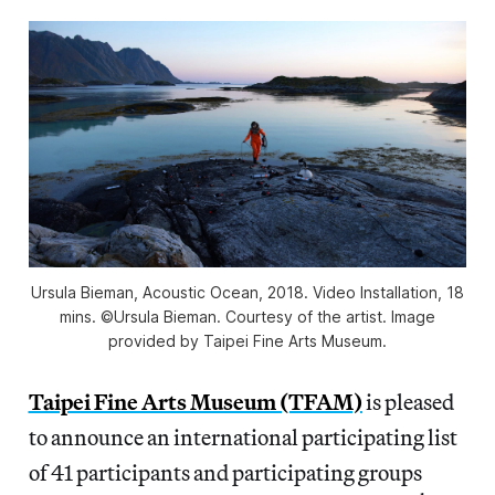
Ursula Bieman, Acoustic Ocean, 2018. Video Installation, 18
mins. ©Ursula Bieman. Courtesy of the artist. Image
provided by Taipei Fine Arts Museum.
Taipei Fine Arts Museum (TFAM)
is pleased
to announce an international participating list
of 41 participants and participating groups