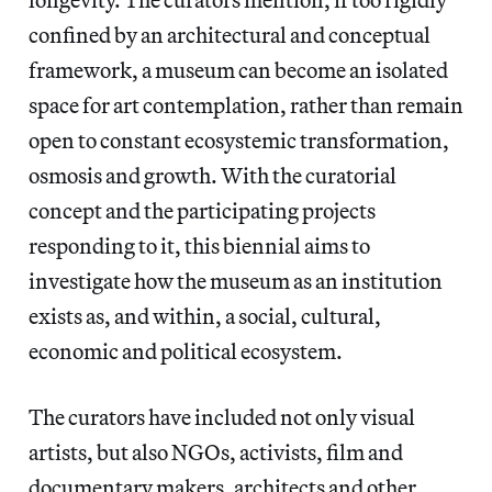
confined by an architectural and conceptual
framework, a museum can become an isolated
space for art contemplation, rather than remain
open to constant ecosystemic transformation,
osmosis and growth. With the curatorial
concept and the participating projects
responding to it, this biennial aims to
investigate how the museum as an institution
exists as, and within, a social, cultural,
economic and political ecosystem.
The curators have included not only visual
artists, but also NGOs, activists, film and
documentary makers, architects and other