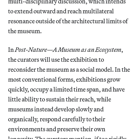
multi-disciplinary discussion, which intends
to extend outward and reach multilateral
resonance outside of the architectural limits of
the museum.
In
Post-Nature—A Museum as an Ecosystem
,
the curators will use the exhibition to
reconsider the museum as a social model. In the
most conventional forms, exhibitions grow
quickly, occupy a limited time span, and have
little ability to sustain their reach, while
museums instead develop slowly and
organically, respond carefully to their
environments and preserve their own
longevity. The curators mention, if too rigidly