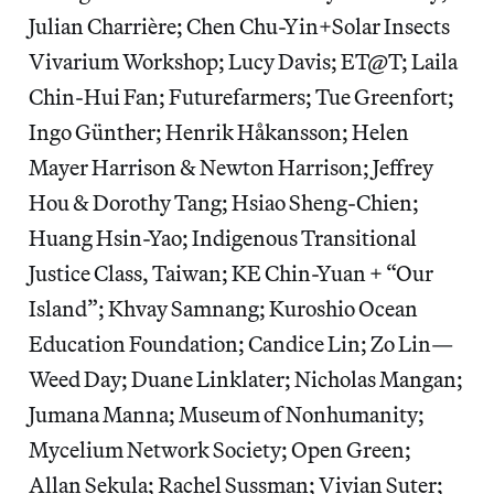
Julian Charrière; Chen Chu-Yin+Solar Insects
Vivarium Workshop; Lucy Davis; ET@T; Laila
Chin-Hui Fan; Futurefarmers; Tue Greenfort;
Ingo Günther; Henrik Håkansson; Helen
Mayer Harrison & Newton Harrison; Jeffrey
Hou & Dorothy Tang; Hsiao Sheng-Chien;
Huang Hsin-Yao; Indigenous Transitional
Justice Class, Taiwan; KE Chin-Yuan + “Our
Island”; Khvay Samnang; Kuroshio Ocean
Education Foundation; Candice Lin; Zo Lin—
Weed Day; Duane Linklater; Nicholas Mangan;
Jumana Manna; Museum of Nonhumanity;
Mycelium Network Society; Open Green;
Allan Sekula; Rachel Sussman; Vivian Suter;