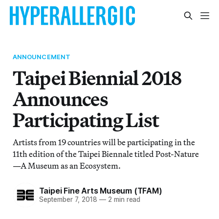
ANNOUNCEMENT
Taipei Biennial 2018
Announces
Participating List
Artists from 19 countries will be participating in the
11th edition of the Taipei Biennale titled Post-Nature
—A Museum as an Ecosystem.
Taipei Fine Arts Museum (TFAM)
September 7, 2018
—
2 min read