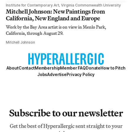
Institute for Contemporary Art, Virginia Commonwealth University
Mitchell Johnson: New Paintings from
California, New England and Europe
Work by the Bay Area artist is on view in Menlo Park,
California, through August 29.
Mitchell Johnson
About
Contact
Membership
Member FAQ
Donate
How to Pitch
Jobs
Advertise
Privacy Policy
Subscribe to our newsletter
Get the best of Hyperallergic sent straight to your