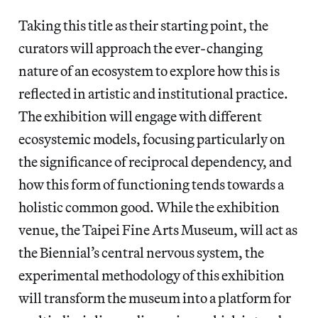
Taking this title as their starting point, the
curators will approach the ever-changing
nature of an ecosystem to explore how this is
reflected in artistic and institutional practice.
The exhibition will engage with different
ecosystemic models, focusing particularly on
the significance of reciprocal dependency, and
how this form of functioning tends towards a
holistic common good. While the exhibition
venue, the Taipei Fine Arts Museum, will act as
the Biennial’s central nervous system, the
experimental methodology of this exhibition
will transform the museum into a platform for