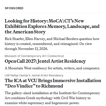
SPONSORED
Looking for History: MoCA\CT’s New
Exhibition Explores Memory, Landscape, and
the American Story
Rick Shaefer, Ellen Harvey, and Michael Borders question how
history is created, remembered, and reimagined. On view
through November 15, 2026.
Museum of Contemporary Art Connecticut
Open Call 2027: Jentel Artist Residency
A Mountain West residency for artists, writers, and composers.
UW Neltje Center’s Jentel Artist Residency
The ICA at VCU Brings Immersive Installation
“Deo Vindice” to Richmond
The gallery-sized installation at the Institute for Contemporary
Art combines Greek mythology with Civil War history to
examine white supremacy and hegemonic power.