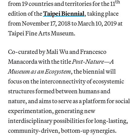
th
from 19 countries and territories for the 11
edition of the
Taipei Biennial
, taking place
from November 17, 2018 to March 10, 2019 at
Taipei Fine Arts Museum.
Co-curated by Mali Wu and Francesco
Manacorda with the title
Post-Nature—A
Museum as an Ecosystem
, the biennial will
focus on the interconnectivity of ecosystemic
structures formed between humans and
nature, and aims to serve as a platform for social
experimentation, generating new
interdisciplinary possibilities for long-lasting,
community-driven, bottom-up synergies.