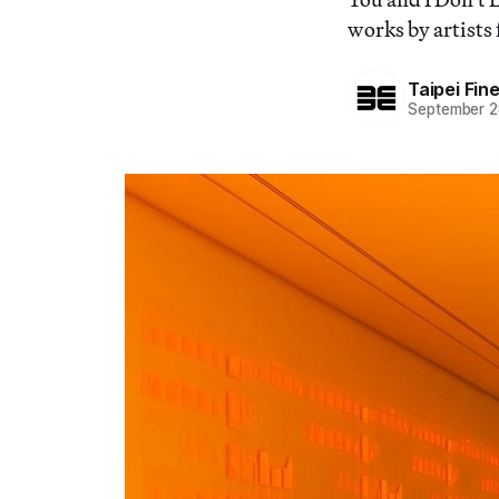
works by artists 
Taipei Fi
September 2