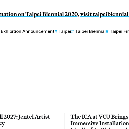
ation on Taipei Biennial 2020, visit
taipeibiennial
Exhibition Announcement
Taipei
Taipei Biennial
Taipei F
l 2027: Jentel Artist
The ICA at VCU Brings
cy
Immersive Installatio