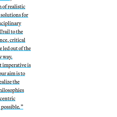
 of realistic
 solutions for
sciplinary
rail to the
ce, critical
 led out of the
w way.
t imperative is
ur aim is to
ealize the
philosophies
centric
e possible
.
”