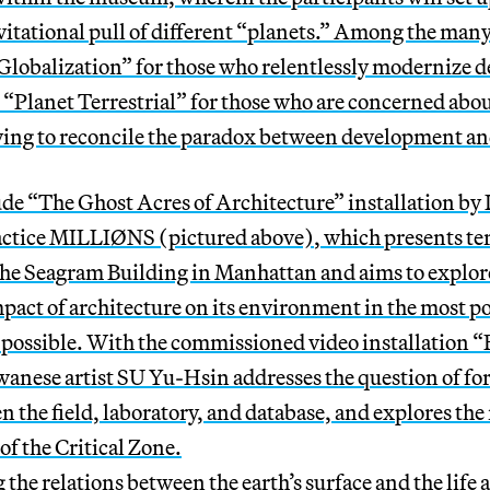
vitational pull of different “planets.” Among the man
 Globalization” for those who relentlessly modernize d
“Planet Terrestrial” for those who are concerned abou
ying to reconcile the paradox between development and
ude “
The Ghost Acres of Architecture”
installation by
actice
MILLIØNS
(pictured above)
, which
presents ter
 the Seagram Building in Manhattan and aims to explor
act of architecture on its environment in the most po
 possible. With the commissioned video installation “
anese artist SU Yu-Hsin addresses the question of fo
n the field, laboratory, and database, and explores the
of the Critical Zone.
the relations between the earth’s surface and the life a