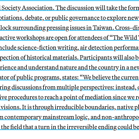
 Society Association.
The discussion will take the form
otiations, debate, or public governance to explore new
dlock surrounding pressing issues in Taiwan. C
ross-di
active workshops are open for attendees of “The Wild T
clude science-fiction writing, air detection performan
ection of historical materials. Participants will also be
ience and understand nature and the country in a ne
ator of public programs, states: “We believe the curren
ring discussions from multiple perspectives: instead, o
ive procedures to reach a point of mediation since we r
ivisions.
It is through irreducible boundaries, native 
om contemporary mainstream logic, and non-anthropo
the field that a turn in the irreversible ending could b