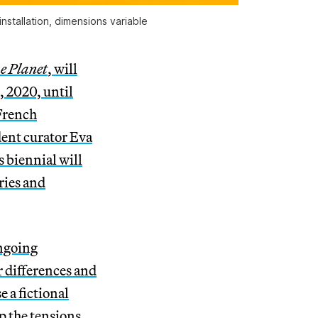
stallation, dimensions variable
me Planet
, will
 2020, until
French
ent curator Eva
s biennial will
ries and
ongoing
r differences and
 a fictional
p the tensions