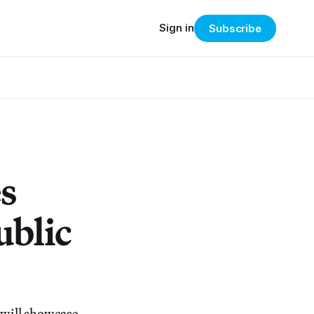
Sign in
Subscribe
s
ublic
, will showcase