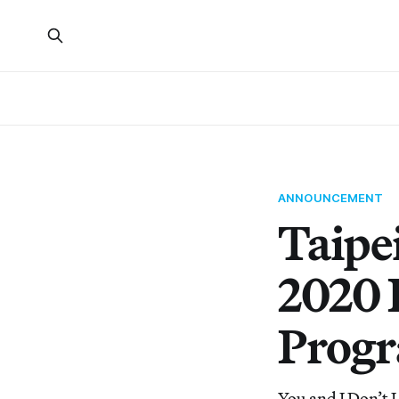
ANNOUNCEMENT
Taipe
2020 
Prog
You and I Don’t L