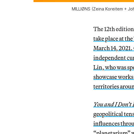
MILLIØNS (Zeina Koreitem + Joh
The 12th edition
take place at t
March 14, 2021.
independent cur
Lin, who was spe
showcase works 
territories arou
You and I Don’t 
geopolitical ten
influences throu
“planetarium” w