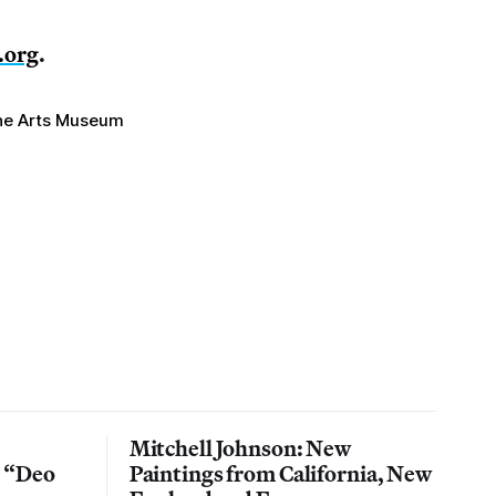
.org
.
ine Arts Museum
Mitchell Johnson: New
n “Deo
Paintings from California, New