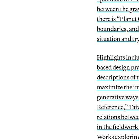
between the gra
there is “Planet
boundaries, and 
situation and tr
Highlights incl
based design pr
descriptions of
maximize the imp
generative ways
Reference,” Taiw
relations betwee
in the fieldwork 
Works exploring 