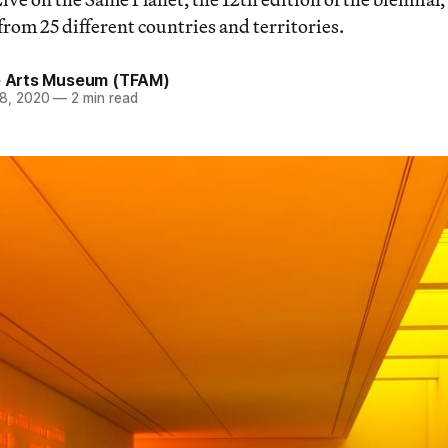
from 25 different countries and territories.
ne Arts Museum (TFAM)
8, 2020
—
2 min read