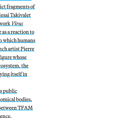
ict fragments of
esai Takivalet
 work
Virus
 as a reaction to
, in which humans
nch artist Pierre
figure whose
cosystem, the
ing itself in
ts public
nomical bodies.
n between TFAM
ience,