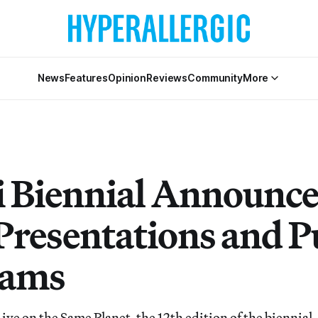
News
Features
Opinion
Reviews
Community
More
i Biennial Announce
Presentations and P
rams
ive on the Same Planet, the 12th edition of the biennial