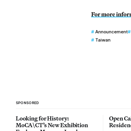
For more inform
Announcement
Taiwan
SPONSORED
Looking for History:
Open Cal
MoCA\CT’s New Exhibition
Residen