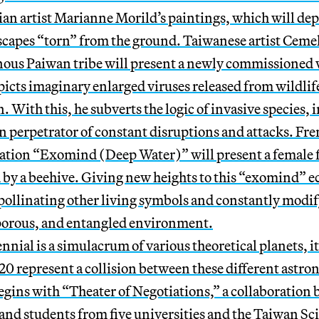
an artist Marianne Morild’s paintings, which will dep
capes “torn” from the ground. Taiwanese artist Cemel
nous Paiwan tribe will present a newly commissioned
picts imaginary enlarged viruses released from wildlife
 With this, he subverts the logic of invasive species
in perpetrator of constant disruptions and attacks. Fre
lation “Exomind (Deep Water)” will present a female 
 by a beehive. Giving new heights to this “exomind” e
pollinating other living symbols and constantly modify
, porous, and entangled environment.
ennial is a simulacrum of various theoretical planets, i
0 represent a collision between these different astro
ins with “Theater of Negotiations,” a collaboratio
and students from five universities and the Taiwan Sc