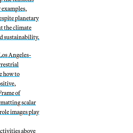
y examples,
espite planetary
t the climate
 sustainability.
 Los Angeles-
restrial
e how to
sitive,
Frame of
rmatting scalar
 role images play
ctivities above