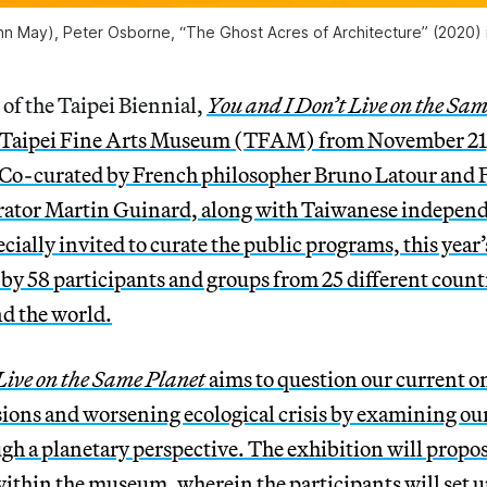
n May), Peter Osborne, “The Ghost Acres of Architecture” (2020) in
 of the Taipei Biennial,
You and I Don’t Live on the Sa
he Taipei Fine Arts Museum (TFAM) from November 21,
 Co-curated by French philosopher Bruno Latour and 
ator Martin Guinard, along with Taiwanese independ
cially invited to curate the public programs, this year’
by 58 participants and groups from 25 different count
nd the world.
Live on the Same Planet
aims to question our current 
sions and worsening ecological crisis by examining ou
gh a planetary perspective. The exhibition will propose
ithin the museum, wherein the participants will set u