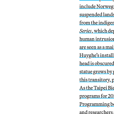
include Norwegi
suspended lands
from the indige
Series
, which de
human intrusion.
are seen as a ma
Huyghe’s instal
head is obscured
statue grows by 
this transitory
As the Taipei Bi
programs for 202
Programming beg
and researchers 