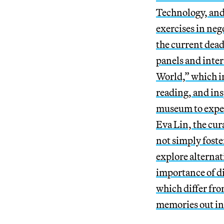
Technology, and
exercises in neg
the current dea
panels and inter
World,” which in
reading, and insp
museum to exper
Eva Lin, the cur
not simply foste
explore alternat
importance of d
which differ fr
memories out in 